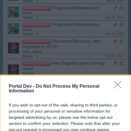
Jul 29, 2019
Replies:
0
Programed Maintenance
Announcement
Artisan
Jun 18, 2019
Replies:
0
Programed Maintenance
Announcement
Artisan
Feb 10, 2019
Replies:
0
Password Recovery after
Announcement
migration to HTTP
wiley_wiggins
Feb 28, 2017
Replies:
0
New Bigpoint game coming
Announcement
soon!
Oessian
Jan 16, 2019
Replies:
0
Maintenace!
Announcement
Portal Dev -
Do Not Process My Personal
Information
Artisan
Oct 10, 2018
Replies:
0
HTTPS change
Announcement
If you wish to opt-out of the sale, sharing to third parties, or
Kazimir
processing of your personal or sensitive information for
Mar 24, 2017
Replies:
0
targeted advertising by us, please use the below opt-out
Google Chrome Browser:
Announcement
section to confirm your selection. Please note that after your
Flash Player Disabled by Default
Artisan
opt-out request is processed you may continue seeing