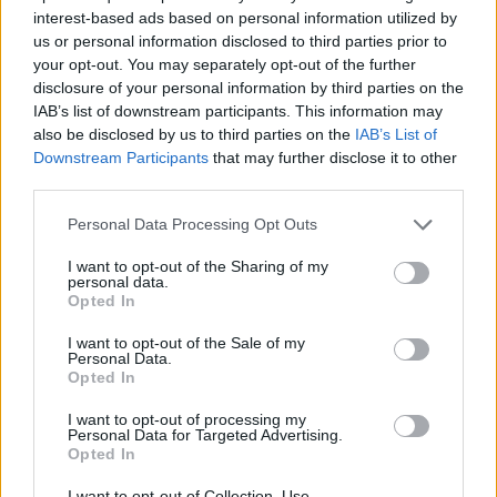
Jul 31, 2019
Replies:
1
interest-based ads based on personal information utilized by
Foriegn language use in this forum
Announcement
us or personal information disclosed to third parties prior to
tassie-devil
your opt-out. You may separately opt-out of the further
Jul 9, 2017
Replies:
0
disclosure of your personal information by third parties on the
Downtime
Announcement
IAB’s list of downstream participants. This information may
Artisan
also be disclosed by us to third parties on the
IAB’s List of
Mar 28, 2018
Replies:
0
Downstream Participants
that may further disclose it to other
Database Maintenance
Announcement
third parties.
s.c.lynx
Sep 20, 2019
Replies:
0
Personal Data Processing Opt Outs
Changes to the General Terms
Announcement
and Conditions from 01.11.2016
I want to opt-out of the Sharing of my
wiley_wiggins
personal data.
Oct 19, 2016
Replies:
1
Opted In
Change in Support
Announcement
Oessian
I want to opt-out of the Sale of my
Nov 20, 2018
Replies:
0
Personal Data.
Adobe FRlash Update
Announcement
Opted In
tassie-devil
Jul 29, 2017
Replies:
0
I want to opt-out of processing my
Personal Data for Targeted Advertising.
Valentine's Day
Announcement
Opted In
Artisan
Feb 8, 2016
Replies:
0
I want to opt-out of Collection, Use,