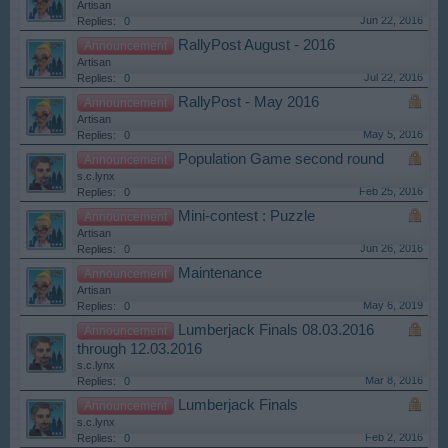
Artisan
Jun 22, 2016
Replies:
0
RallyPost August - 2016
Announcement
Artisan
Jul 22, 2016
Replies:
0
RallyPost - May 2016
Announcement
Artisan
May 5, 2016
Replies:
0
Population Game second round
Announcement
s.c.lynx
Feb 25, 2016
Replies:
0
Mini-contest : Puzzle
Announcement
Artisan
Jun 26, 2016
Replies:
0
Maintenance
Announcement
Artisan
May 6, 2019
Replies:
0
Lumberjack Finals 08.03.2016
Announcement
through 12.03.2016
s.c.lynx
Mar 8, 2016
Replies:
0
Lumberjack Finals
Announcement
s.c.lynx
Feb 2, 2016
Replies:
0