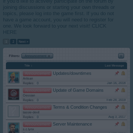
if you’d like to actively participate on the forum by
joining discussions or starting your own threads or
topics, please log into the game first. If you do not
have a game account, you will need to register for
one. We look forward to your next visit!
CLICK
HERE
1
2
Next >
Filters:
Announcement
x
x
Title ↓
Last Message
Updates/downtimes
Announcement
Artisan
Jan 16, 2018
Replies:
0
Update of Game Domains
Announcement
Oessian
Feb 28, 2019
Replies:
0
Terms & Condition Changes
Announcement
tassie-devil
Aug 3, 2017
Replies:
0
Server Maintenance
Announcement
s.c.lynx