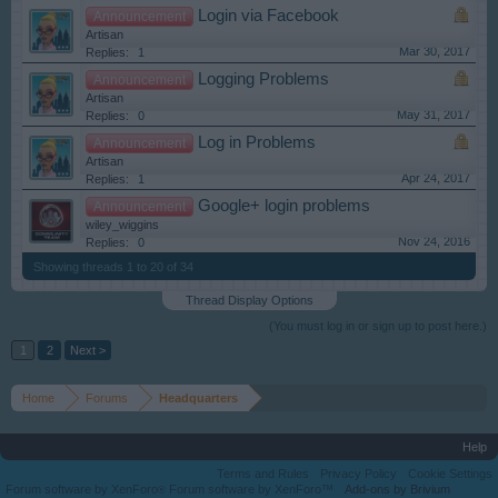
Login via Facebook
Announcement
Artisan
Mar 30, 2017
Replies:
1
Logging Problems
Announcement
Artisan
May 31, 2017
Replies:
0
Log in Problems
Announcement
Artisan
Apr 24, 2017
Replies:
1
Google+ login problems
Announcement
wiley_wiggins
Nov 24, 2016
Replies:
0
Showing threads 1 to 20 of 34
Thread Display Options
(You must log in or sign up to post here.)
1
2
Next >
Home
Forums
Headquarters
Help
Terms and Rules
Privacy Policy
Cookie Settings
Forum software by XenForo
Forum software by XenForo™
Add-ons by Brivium
®