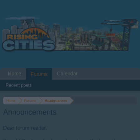
Home
Calendar
Forums
Recent posts
Home
Forums
Headquarters
Announcements
Dear forum reader,