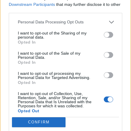
truelinor
Downstream Participants
that may further disclose it to other
Feb 2, 2018
Replies:
11
third parties.
Quiet updates???
T.STARK
Personal Data Processing Opt Outs
May 23, 2018
Replies:
6
Modern Private Home
I want to opt-out of the Sharing of my
Elco
personal data.
Sep 6, 2017
Replies:
8
Opted In
Game Problem
osman3802
I want to opt-out of the Sale of my
Feb 9, 2018
Replies:
9
Personal Data.
rising cities
Opted In
cyrios111
Apr 1, 2019
Replies:
3
I want to opt-out of processing my
Personal Data for Targeted Advertising.
locked out!!!
Opted In
photoogler
Jan 27, 2019
Replies:
1
I want to opt-out of Collection, Use,
Money problem
Retention, Sale, and/or Sharing of my
T.STARK
Personal Data that Is Unrelated with the
Apr 14, 2018
Replies:
7
Purposes for which it was collected.
Opted Out
Posting screen shots
ziadelali
Jul 25, 2017
Replies:
5
CONFIRM
game not loading