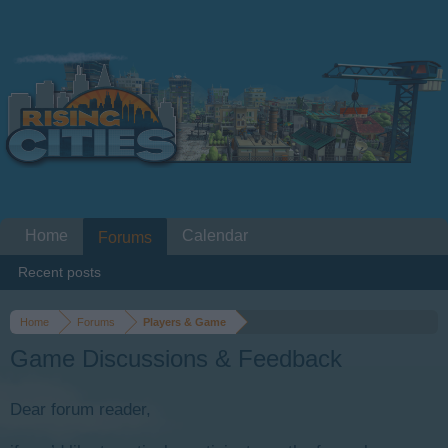
Home
Calendar
Forums
Recent posts
Home
Forums
Players & Game
Game Discussions & Feedback
Dear forum reader,