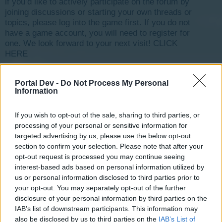
if you’d like to actively participate on the forum by
joining discussions or starting your own threads or
topics, please log into the game first. If you do not
have a game account, you will need to register for
one. We look forward to your next visit!
CLICK
HERE
< Prev
1
2
3
4
5
6
→
8
Next >
Portal Dev -
Do Not Process My Personal
Information
Title
Last Message
Where is the Event`s FAQ?
4o4ko
If you wish to opt-out of the sale, sharing to third parties, or
Jul 4, 2017
Replies:
4
processing of your personal or sensitive information for
cinema problem
targeted advertising by us, please use the below opt-out
AGEROXX
section to confirm your selection. Please note that after your
Aug 23, 2018
Replies:
5
opt-out request is processed you may continue seeing
Forum Games
interest-based ads based on personal information utilized by
tassie-devil
Sep 8, 2015
us or personal information disclosed to third parties prior to
Replies:
5
your opt-out. You may separately opt-out of the further
problème de jeux
garsdunord
disclosure of your personal information by third parties on the
Nov 7, 2018
Replies:
13
IAB’s list of downstream participants. This information may
Difference between a tier and leveling up?
also be disclosed by us to third parties on the
IAB’s List of