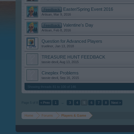
Easter/Spring Event 2016
Feedback
Artisan
,
Mar 9, 2016
Valentine's Day
Feedback
Artisan
,
Feb 8, 2016
Question for Advanced Players
truelinor
,
Jan 13, 2018
TREASURE HUNT FEEDBACK
tassie-devil
,
Aug 13, 2015
Cineplex Problems
tassie-devil
,
Sep 16, 2015
Showing threads 81 to 100 of 146
Page 5 of 8
< Prev
1
←
3
4
5
6
7
8
Next >
Home
Forums
Players & Game