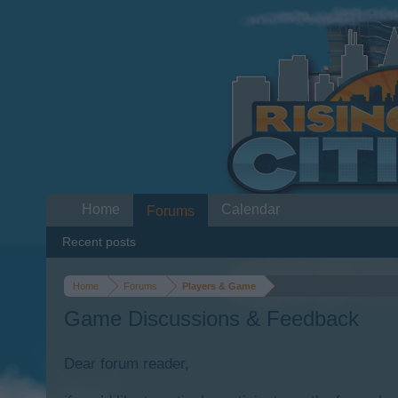
Home
Calendar
Forums
Recent posts
Home
Forums
Players & Game
Game Discussions & Feedback
Dear forum reader,