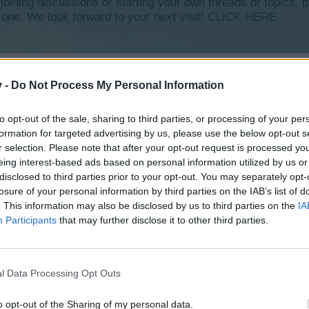
y joining discussions or starting your own threads or topics, p
 one. We look forward to your next visit!
CLICK HERE
v -
Do Not Process My Personal Information
to opt-out of the sale, sharing to third parties, or processing of your per
formation for targeted advertising by us, please use the below opt-out s
r selection. Please note that after your opt-out request is processed y
eing interest-based ads based on personal information utilized by us or
disclosed to third parties prior to your opt-out. You may separately opt-
losure of your personal information by third parties on the IAB’s list of
. This information may also be disclosed by us to third parties on the
IA
Participants
that may further disclose it to other third parties.
l Data Processing Opt Outs
o opt-out of the Sharing of my personal data.