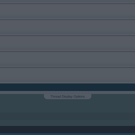
Thread Display Options