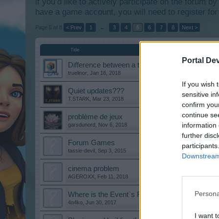
if you’d like to actively participate on the forum b
have a game account, you will need to register for
Page 5 of 8
< Prev
1
←
3
4
5
6
7
8
Next >
Title
Portal De
Difference between a tier and leveling up?
truelinor
,
Jan 16, 2018
If you wish 
Quiet updates???
sensitive in
T.STARK
,
Mar 23, 2018
confirm you
continue se
problème de jeux
information 
garsdunord
,
Nov 6, 2018
further disc
Forum Games
participants
tassie-devil
,
Sep 3, 2015
Downstream 
cinema problem
AGEROXX
,
Feb 11, 2018
Persona
Where is the Event`s FAQ?
4o4ko
,
Jun 30, 2017
I want t