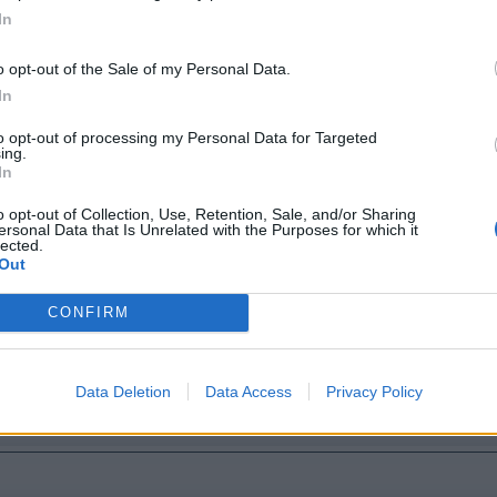
In
ers
o opt-out of the Sale of my Personal Data.
In
to opt-out of processing my Personal Data for Targeted
ing.
In
o opt-out of Collection, Use, Retention, Sale, and/or Sharing
ersonal Data that Is Unrelated with the Purposes for which it
lected.
Out
CONFIRM
Data Deletion
Data Access
Privacy Policy