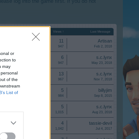
lease log into the game first. If you do not
Start Date
Replies
Views ↑
Last Message
Replies:
11
Artisan
Views:
947
Feb 2, 2018
sonal or
Replies:
6
s.c.lynx
ection to
Views:
947
May 23, 2018
ou may
 personal
Replies:
13
s.c.lynx
out of the
Views:
967
Nov 7, 2018
 downstream
Replies:
5
billyjim
B’s List of
Views:
984
Sep 8, 2015
Replies:
5
s.c.lynx
Views:
1,015
Aug 23, 2018
Replies:
4
tassie-devil
Views:
1,042
Jul 4, 2017