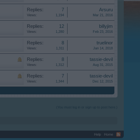
Replies:
7
Arsuru
Views:
1,194
Mar 21, 2016
Replies:
12
billyjim
Views:
1,280
Feb 23, 2016
Replies:
8
truelinor
Views:
1,311
Jan 14, 2018
Replies:
8
tassie-devil
Views:
1,312
Aug 31, 2015
Replies:
7
tassie-devil
Views:
1,344
Dec 12, 2015
(You must log in or sign up to post here.)
Help
Home