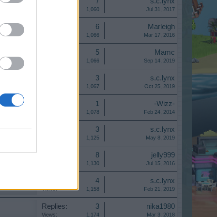
Replies:
7
s.c.lynx
Views:
1,060
Jul 31, 2017
Replies:
6
Marleigh
Views:
1,066
Mar 17, 2016
Replies:
5
Mamc
Views:
1,066
Sep 14, 2019
Replies:
3
s.c.lynx
Views:
1,067
Oct 25, 2019
Replies:
1
-Wizz-
Views:
1,078
Feb 24, 2014
Replies:
3
s.c.lynx
Views:
1,125
May 8, 2019
Replies:
8
jelly999
Views:
1,130
Jul 15, 2016
Replies:
4
s.c.lynx
Views:
1,158
Feb 21, 2019
Replies:
3
nika1980
Views:
1,174
Mar 3, 2018