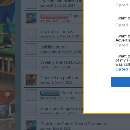
Placing and building the Fishery
Opted 
gamers542
,
Jul 30, 2017
Population Game Round 1 Winn
Announcement
I want t
s.c.lynx
,
Mar 2, 2016
Opted 
lost metro money
I want 
michellicious
,
May 21, 2019
Advertis
Opted 
building permit
rochetrochet5
,
May 30, 2019
I want t
of my P
Weekly Poll (18.02.2014)
was col
-Wizz-
,
Feb 18, 2014
Opted 
Connection problem
guyjean1
,
May 7, 2019
Soccer event
Feedback
tassie-devil
,
Jun 10, 2016
le prix des briques explose
luzerne33
,
Feb 21, 2019
Population Game Round 3 winners.
s.c.lynx
,
May 6, 2016