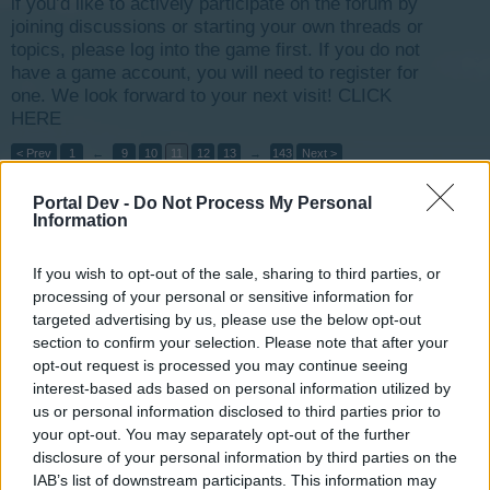
if you’d like to actively participate on the forum by
joining discussions or starting your own threads or
topics, please log into the game first. If you do not
have a game account, you will need to register for
one. We look forward to your next visit!
CLICK
HERE
< Prev
1
←
9
10
11
12
13
→
143
Next >
Portal Dev -
Do Not Process My Personal
Title
Last Message
Information
Hydro-Electric Power Plant
ZenobiaZoe
Nov 3, 2014
Replies:
9
If you wish to opt-out of the sale, sharing to third parties, or
can you extend the event please?
processing of your personal or sensitive information for
ThomasHeathwaite
...
2
targeted advertising by us, please use the below opt-out
Jan 17, 2016
Replies:
20
section to confirm your selection. Please note that after your
Billion CC club (1 000 000 000)
opt-out request is processed you may continue seeing
TellusXIV
interest-based ads based on personal information utilized by
Dec 24, 2014
Replies:
8
us or personal information disclosed to third parties prior to
Freak storms, power, death, survival and ideas
your opt-out. You may separately opt-out of the further
captain123456
May 2, 2015
Replies:
19
disclosure of your personal information by third parties on the
Commercial Supply & The Problem with the Rent
IAB’s list of downstream participants. This information may