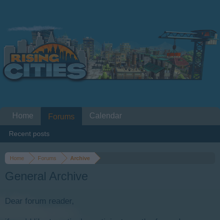
Home
Calendar
Forums
Recent posts
Home
Forums
Archive
General Archive
Dear forum reader,