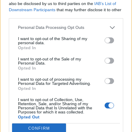
Collector
also be disclosed by us to third parties on the
IAB’s List of
Arsuru
Downstream Participants
that may further disclose it to other
Dec 12, 2014
Replies:
6
third parties.
ERROR 2036 POST HERE
tassie-devil
Personal Data Processing Opt Outs
Dec 31, 2015
Replies:
18
Axes drop rate problem
I want to opt-out of the Sharing of my
amaliagranata
personal data.
Dec 15, 2013
Replies:
16
Opted In
Cineplex is back or is it not?
billyjim
I want to opt-out of the Sale of my
Jun 30, 2014
Replies:
18
Personal Data.
Building Permits
Opted In
Justine333
Apr 14, 2015
Replies:
11
I want to opt-out of processing my
Personal Data for Targeted Advertising.
Specialists...
Opted In
Vaske_su
May 4, 2015
Replies:
13
I want to opt-out of Collection, Use,
Update rewards
Retention, Sale, and/or Sharing of my
Arsuru
Personal Data that Is Unrelated with the
Feb 3, 2016
Replies:
14
Purposes for which it was collected.
Opted Out
Improvements for Manufacturing
BlackDog1
Jan 28, 2014
Replies:
16
CONFIRM