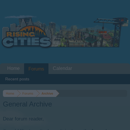
Home
Calendar
Forums
Recent posts
Home
Forums
Archive
General Archive
Dear forum reader,