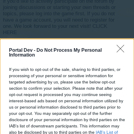
if you’d like to actively participate on the forum by
joining discussions or starting your own threads or
topics, please log into the game first. If you do not
have a game account, you will need to register for
one. We look forward to your next visit!
CLICK
HERE
< Prev
1
←
138
139
140
141
142
143
Next >
Portal Dev -
Do Not Process My Personal
Information
Title
Last Message
Permit / ssion rework :)
nortoncommander
If you wish to opt-out of the sale, sharing to third parties, or
...
2
3
Sep 1, 2014
Replies:
54
processing of your personal or sensitive information for
Mystery season 4
targeted advertising by us, please use the below opt-out
nortoncommander
...
2
3
4
section to confirm your selection. Please note that after your
Oct 25, 2014
Replies:
68
opt-out request is processed you may continue seeing
Not sure why you closed my thread
interest-based ads based on personal information utilized by
GORDR22
...
2
3
Mar 6, 2015
us or personal information disclosed to third parties prior to
Replies:
57
your opt-out. You may separately opt-out of the further
rotating buildings
haemophile
disclosure of your personal information by third parties on the
...
2
3
Aug 21, 2015
Replies:
41
IAB’s list of downstream participants. This information may
Development of Rising Cities?
also be disclosed by us to third parties on the
IAB’s List of