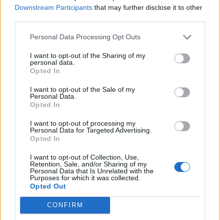
Tobbe61
...
2
3
Downstream Participants
that may further disclose it to other
Mar 10, 2016
Replies:
48
third parties.
keep losing connection!! - POST HERE
tassie-devil
...
4
5
6
Personal Data Processing Opt Outs
Jun 26, 2014
Replies:
112
bakeries
I want to opt-out of the Sharing of my
oddog
...
2
3
personal data.
Jun 29, 2015
Replies:
54
Opted In
Booster Pack Bragging Blog
Geflin
...
2
3
4
I want to opt-out of the Sale of my
Jun 30, 2015
Replies:
61
Personal Data.
Halloween
Opted In
Tamy
...
2
3
4
Nov 7, 2014
Replies:
63
I want to opt-out of processing my
Personal Data for Targeted Advertising.
Admin pricing interference
Opted In
pdxnomad68
...
2
3
4
Jan 11, 2015
Replies:
65
I want to opt-out of Collection, Use,
Cinema changes
Retention, Sale, and/or Sharing of my
billyjim
...
2
3
4
Personal Data that Is Unrelated with the
Apr 8, 2015
Replies:
60
Purposes for which it was collected.
Opted Out
What did you recieve from your Christmas tree
skippyroo1980
...
3
4
5
Jul 2, 2015
Replies:
83
CONFIRM
The 'Burbs