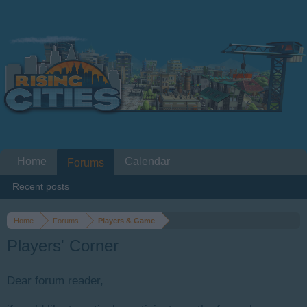
Home
Calendar
Forums
Recent posts
Home
Forums
Players & Game
Players' Corner
Dear forum reader,