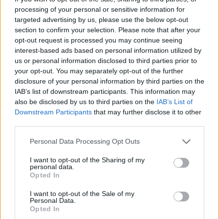
Posting in various languages
processing of your personal or sensitive information for
s.c.lynx
Apr 24, 2017
targeted advertising by us, please use the below opt-out
Replies:
0
section to confirm your selection. Please note that after your
Welcome friends from the other forums
s.c.lynx
opt-out request is processed you may continue seeing
Jul 2, 2018
Replies:
7
interest-based ads based on personal information utilized by
Official Thread for signatures
us or personal information disclosed to third parties prior to
Artisan
...
2
3
4
your opt-out. You may separately opt-out of the further
Aug 4, 2016
Replies:
67
disclosure of your personal information by third parties on the
Hello, where is the calendar of events?
IAB’s list of downstream participants. This information may
guyjean1
Sep 6, 2019
also be disclosed by us to third parties on the
IAB’s List of
Replies:
5
Downstream Participants
that may further disclose it to other
cine
gloria.castelldefels
third parties.
May 19, 2019
Replies:
2
Happy easter !
Personal Data Processing Opt Outs
ninnik63
Apr 21, 2019
Replies:
1
I want to opt-out of the Sharing of my
personal data.
Happy new year !
Opted In
ninnik63
Jan 13, 2019
Replies:
7
I want to opt-out of the Sale of my
Merry Christmas everybody !
Personal Data.
ninnik63
Opted In
Dec 25, 2018
Replies:
2