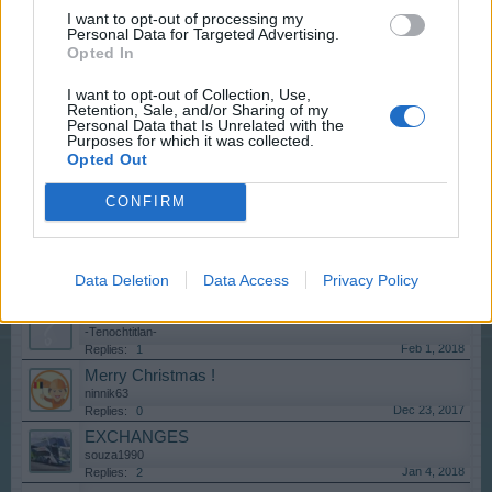
Ξυλουργεία
I want to opt-out of processing my
mariosdaska
Personal Data for Targeted Advertising.
Nov 15, 2018
Replies:
3
Opted In
Show your City!
Cruoninga
I want to opt-out of Collection, Use,
Sep 25, 2018
Replies:
1
Retention, Sale, and/or Sharing of my
Personal Data that Is Unrelated with the
que te gusta de este juego online y por que nivel vas.
Purposes for which it was collected.
robisongarcia
Opted Out
Sep 25, 2018
Replies:
1
Língua: Português
CONFIRM
lordartis
Mar 31, 2019
Replies:
3
Show your city, Mayor!
lordartis
Data Deletion
Data Access
Privacy Policy
Jul 24, 2018
Replies:
6
cobrador alquiler
-Tenochtitlan-
Feb 1, 2018
Replies:
1
Merry Christmas !
ninnik63
Dec 23, 2017
Replies:
0
EXCHANGES
souza1990
Jan 4, 2018
Replies:
2