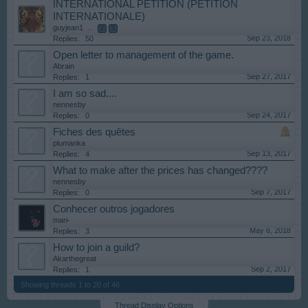
INTERNATIONAL PETITION (PETITION
INTERNATIONALE)
guyjean1
...
2
3
Sep 23, 2018
Replies:
50
Open letter to management of the game.
Abrain
Sep 27, 2017
Replies:
1
I am so sad....
nennesby
Sep 24, 2017
Replies:
0
Fiches des quêtes
plumanka
Sep 13, 2017
Replies:
4
What to make after the prices has changed????
nennesby
Sep 7, 2017
Replies:
0
Conhecer outros jogadores
mari-
May 6, 2018
Replies:
3
How to join a guild?
Akarthegreat
Sep 2, 2017
Replies:
1
Showing threads 1 to 20 of 46
Thread Display Options