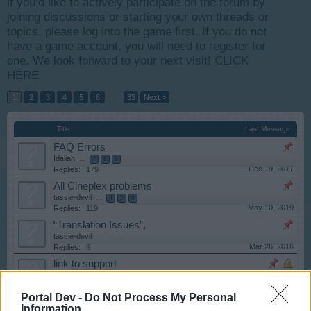
if you’d like to actively participate on the forum by
joining discussions or starting your own threads or
topics, please log into the game first. If you do not
have a game account, you will need to register for
one. We look forward to your next visit!
CLICK
HERE
1
2
3
4
5
6
→
33
Next >
Title
Last Message
FAQ Errors
Idaliah
...
7
8
9
Dec 19, 2017
Replies:
179
All Cineplex problems
tassie-devil
...
4
5
6
May 10, 2019
Replies:
119
“Translation Issues”,
tassie-devil
Mar 26, 2016
Replies:
6
link to support
tassie-devil
Jan 14, 2015
Replies:
1
Portal Dev -
Do Not Process My Personal
Read This First!
Information