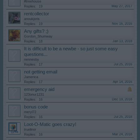
#treehouse
May 27, 2017
Replies:
19
rentcollector
anoukjoris
Nov 16, 2016
Replies:
19
Any gifts? ;)
Gordon_Shumway
Jan 13, 2018
Replies:
18
It is difficult to be a newbe - so just some easy
questions...
nennesby
Jul 25, 2016
Replies:
17
not getting email
Jamerica
Apr 14, 2016
Replies:
17
emergency aid
123onur1231
Dec 19, 2018
Replies:
16
bonus code
meryl72
Jul 25, 2018
Replies:
16
Loot-O-Matic goes crazy!
truelinor
Mar 24, 2018
Replies:
16