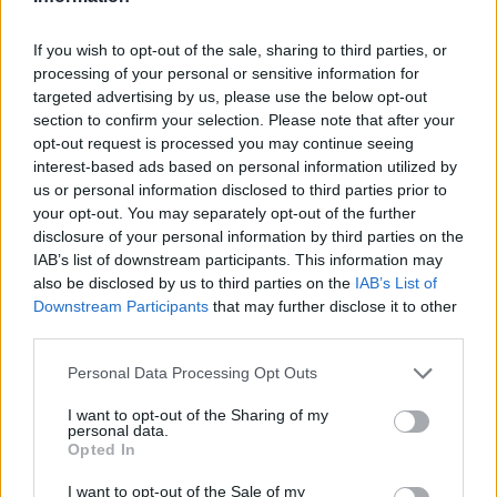
-Wizz-
Apr 21, 2014
Replies:
1
Cineplex, Please Read!
If you wish to opt-out of the sale, sharing to third parties, or
tassie-devil
processing of your personal or sensitive information for
Apr 7, 2014
Replies:
0
targeted advertising by us, please use the below opt-out
Read This First!
section to confirm your selection. Please note that after your
-Wizz-
opt-out request is processed you may continue seeing
Feb 10, 2014
Replies:
0
interest-based ads based on personal information utilized by
Read This First!
us or personal information disclosed to third parties prior to
-Wizz-
Feb 10, 2014
Replies:
0
your opt-out. You may separately opt-out of the further
Helpful Topics Index
disclosure of your personal information by third parties on the
-Wizz-
IAB’s list of downstream participants. This information may
Nov 5, 2013
Replies:
0
also be disclosed by us to third parties on the
IAB’s List of
Game won't load
Downstream Participants
that may further disclose it to other
libertyel
...
3
4
5
third parties.
Jul 8, 2017
Replies:
86
Marketplace Top Prices
Personal Data Processing Opt Outs
bcore120
...
2
3
Aug 13, 2017
Replies:
54
I want to opt-out of the Sharing of my
Game Screen is HUGE
personal data.
DAVE11116
...
2
Opted In
Apr 24, 2019
Replies:
37
Game loding slow
I want to opt-out of the Sale of my