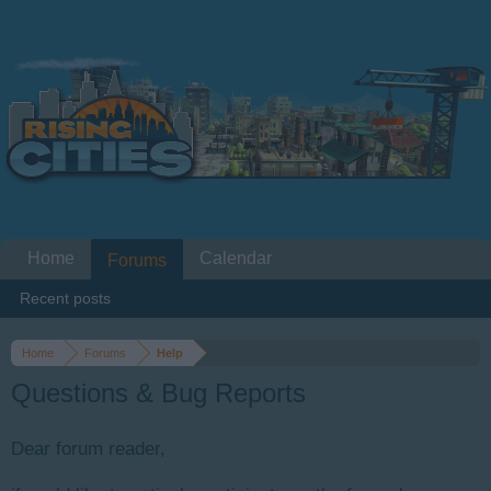
Home
Calendar
Forums
Recent posts
Home
Forums
Help
Questions & Bug Reports
Dear forum reader,