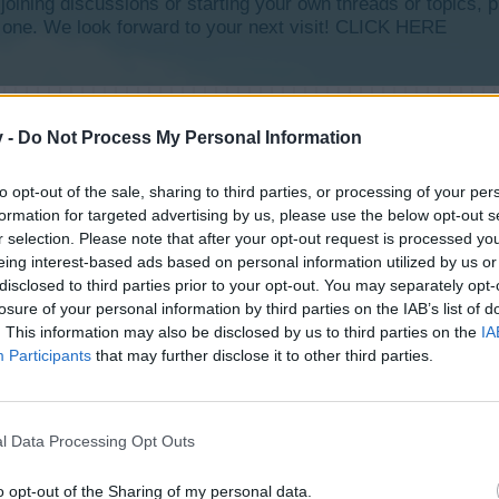
y joining discussions or starting your own threads or topics, p
 one. We look forward to your next visit!
CLICK HERE
v -
Do Not Process My Personal Information
to opt-out of the sale, sharing to third parties, or processing of your per
formation for targeted advertising by us, please use the below opt-out s
r selection. Please note that after your opt-out request is processed y
eing interest-based ads based on personal information utilized by us or
disclosed to third parties prior to your opt-out. You may separately opt-
losure of your personal information by third parties on the IAB’s list of
. This information may also be disclosed by us to third parties on the
IA
Participants
that may further disclose it to other third parties.
l Data Processing Opt Outs
o opt-out of the Sharing of my personal data.