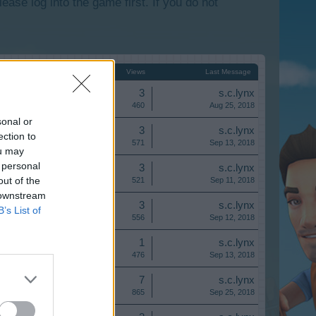
lease log into the game first. If you do not
Start Date ↑
Replies
Views
Last Message
Replies:
3
s.c.lynx
Views:
460
Aug 25, 2018
sonal or
Replies:
3
s.c.lynx
ection to
Views:
571
Sep 13, 2018
ou may
 personal
Replies:
3
s.c.lynx
out of the
Views:
521
Sep 11, 2018
 downstream
Replies:
3
s.c.lynx
B’s List of
Views:
556
Sep 12, 2018
Replies:
1
s.c.lynx
Views:
476
Sep 13, 2018
Replies:
7
s.c.lynx
Views:
865
Sep 25, 2018