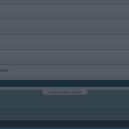
modem
Thread Display Options