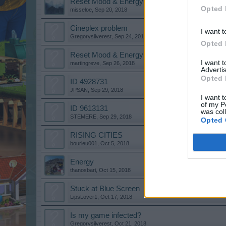
Reset Mood & Energy
Opted 
misseloe
,
Sep 20, 2018
Cineplex problem
I want t
Gregorysilverest
,
Sep 24, 2018
Opted 
Reset Mood & Energy
I want 
martingreve
,
Sep 26, 2018
Advertis
Opted 
ID 4928731
JPSAN
,
Sep 29, 2018
I want t
of my P
ID 9613131
was col
STEMERE
,
Sep 29, 2018
Opted 
RISING CITIES
bourleu001
,
Oct 5, 2018
Energy
thanosbari
,
Oct 15, 2018
Stuck at Blue Screen
LipsLover1
,
Oct 17, 2018
Is my game infected?
Gregorysilverest
,
Oct 21, 2018