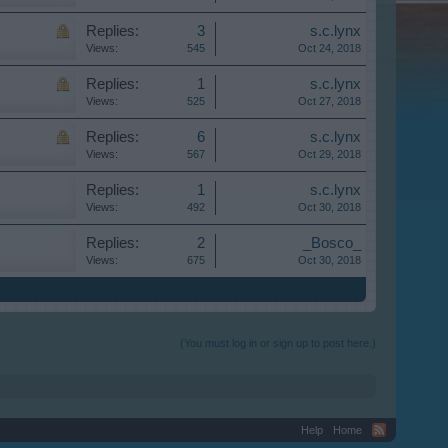
Replies:
3
s.c.lynx
Views:
545
Oct 24, 2018
Replies:
1
s.c.lynx
Views:
525
Oct 27, 2018
Replies:
6
s.c.lynx
Views:
567
Oct 29, 2018
Replies:
1
s.c.lynx
Views:
492
Oct 30, 2018
Replies:
2
_Bosco_
Views:
675
Oct 30, 2018
(You must log in or sign up to post here.)
Help
Home