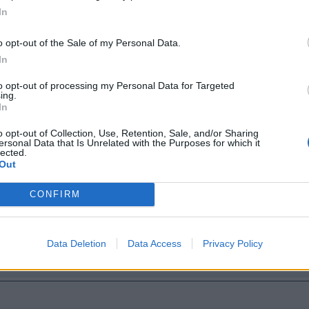
In
o opt-out of the Sale of my Personal Data.
In
to opt-out of processing my Personal Data for Targeted
ing.
In
o opt-out of Collection, Use, Retention, Sale, and/or Sharing
ersonal Data that Is Unrelated with the Purposes for which it
lected.
Out
CONFIRM
Data Deletion
Data Access
Privacy Policy