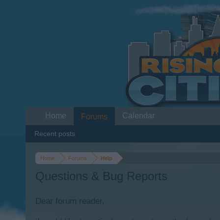
Home
Calendar
Forums
Recent posts
Home
Forums
Help
Questions & Bug Reports
Dear forum reader,