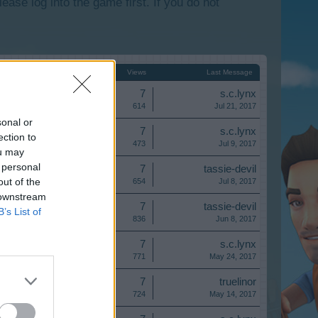
lease log into the game first. If you do not
Start Date
Replies ↓
Views
Last Message
Replies:
7
s.c.lynx
Views:
614
Jul 21, 2017
sonal or
Replies:
7
s.c.lynx
ection to
Views:
473
Jul 9, 2017
ou may
 personal
Replies:
7
tassie-devil
out of the
Views:
654
Jul 8, 2017
 downstream
Replies:
7
tassie-devil
B’s List of
Views:
836
Jun 8, 2017
Replies:
7
s.c.lynx
Views:
771
May 24, 2017
Replies:
7
truelinor
Views:
724
May 14, 2017