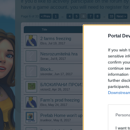
if you’d like to actively participate on the forum b
have a game account, you will need to register for
Page 6 of 33
< Prev
1
←
4
5
6
7
8
→
33
Next >
Title
Portal De
2 farms freezing
Elco
,
Jul 19, 2017
If you wish 
Nesrozumitelná hra
sensitive in
Sorac
,
Jul 8, 2017
confirm you
continue se
Block..
information 
sisondar
,
Jun 17, 2017
further disc
БЛОКИРАНИ ПРОИЗВОДСТВЕНИ СГРАДИ
participants
victori2
,
Apr 26, 2017
Downstream 
Farm's prod freezing
Elco
,
May 24, 2017
Persona
Prefab Home won't upgrade
truelinor
,
May 8, 2017
I want t