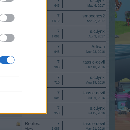
Replies:
7
s.c.lynx
Views:
645
May 6, 2017
Replies:
7
smooches2
Views:
1,012
Apr 22, 2017
Replies:
7
s.c.lynx
Views:
1,091
Apr 3, 2017
Replies:
7
Artisan
Views:
943
Nov 23, 2016
Replies:
7
tassie-devil
Views:
983
Oct 10, 2016
Replies:
7
s.c.lynx
Views:
710
Aug 19, 2016
Replies:
7
tassie-devil
Views:
604
Jul 26, 2016
Replies:
7
s.c.lynx
Views:
958
Jul 15, 2016
Replies:
7
tassie-devil
Views:
1,085
May 21, 2016