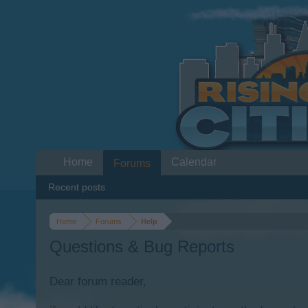
Home
Calendar
Forums
Recent posts
Home
Forums
Help
Questions & Bug Reports
Dear forum reader,