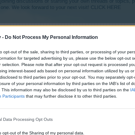
y joining discussions or starting your own threads or topics, p
 one. We look forward to your next visit!
CLICK HERE
v -
Do Not Process My Personal Information
to opt-out of the sale, sharing to third parties, or processing of your per
formation for targeted advertising by us, please use the below opt-out s
r selection. Please note that after your opt-out request is processed y
eing interest-based ads based on personal information utilized by us or
disclosed to third parties prior to your opt-out. You may separately opt-
losure of your personal information by third parties on the IAB’s list of
. This information may also be disclosed by us to third parties on the
IA
Participants
that may further disclose it to other third parties.
l Data Processing Opt Outs
o opt-out of the Sharing of my personal data.