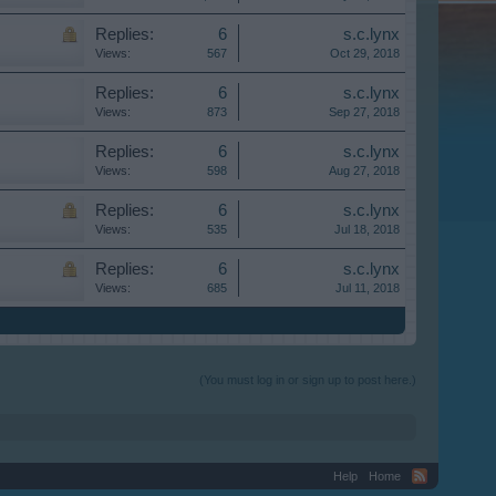
Replies:
6
s.c.lynx
Views:
567
Oct 29, 2018
Replies:
6
s.c.lynx
Views:
873
Sep 27, 2018
Replies:
6
s.c.lynx
Views:
598
Aug 27, 2018
Replies:
6
s.c.lynx
Views:
535
Jul 18, 2018
Replies:
6
s.c.lynx
Views:
685
Jul 11, 2018
(You must log in or sign up to post here.)
Help
Home