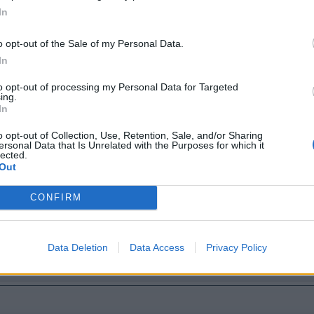
In
 bridge
o opt-out of the Sale of my Personal Data.
In
to opt-out of processing my Personal Data for Targeted
ing.
In
o opt-out of Collection, Use, Retention, Sale, and/or Sharing
ersonal Data that Is Unrelated with the Purposes for which it
lected.
Out
CONFIRM
Data Deletion
Data Access
Privacy Policy