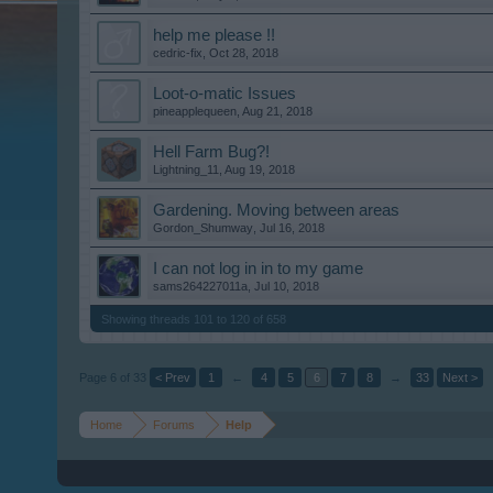
help me please !!
cedric-fix
,
Oct 28, 2018
Loot-o-matic Issues
pineapplequeen
,
Aug 21, 2018
Hell Farm Bug?!
Lightning_11
,
Aug 19, 2018
Gardening. Moving between areas
Gordon_Shumway
,
Jul 16, 2018
I can not log in in to my game
sams264227011a
,
Jul 10, 2018
Showing threads 101 to 120 of 658
Page 6 of 33
< Prev
1
←
4
5
6
7
8
→
33
Next >
Home
Forums
Help