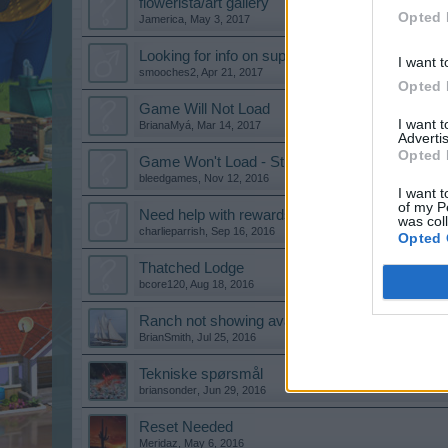
flowerista/art gallery
Opted 
Jamerica
,
May 3, 2017
Looking for info on supplies needed for reparing
I want t
smooches2
,
Apr 21, 2017
Opted 
Game Will Not Load
I want 
BrianaMyá
,
Mar 14, 2017
Advertis
Opted 
Game Won't Load - Stuck on Blue Screen
bleedgames
,
Nov 12, 2016
I want t
of my P
Need help with rewards
was col
charlieparrish
,
Sep 16, 2016
Opted 
Thatched Lodge
bcore120
,
Aug 18, 2016
Ranch not showing available
BrianSmith
,
Jul 25, 2016
Tekniske spørsmål
briansonder
,
Jun 29, 2016
Reset Needed
Meridaz
,
May 6, 2016