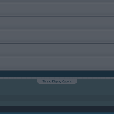
Thread Display Options