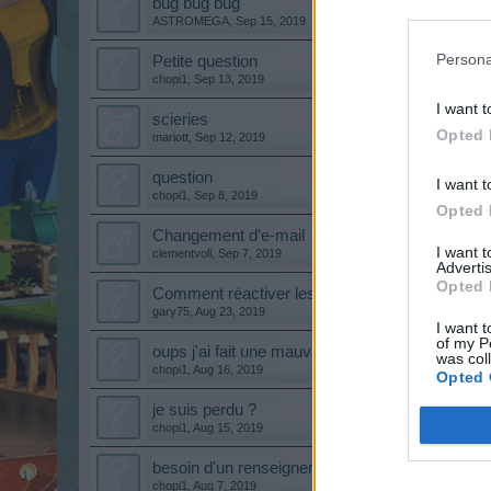
bug bug bug
ASTROMEGA
,
Sep 15, 2019
Persona
Petite question
chopi1
,
Sep 13, 2019
I want t
scieries
Opted 
mariott
,
Sep 12, 2019
question
I want t
chopi1
,
Sep 8, 2019
Opted 
Changement d'e-mail
I want 
clementvoll
,
Sep 7, 2019
Advertis
Opted 
Comment réactiver les urgences
gary75
,
Aug 23, 2019
I want t
of my P
oups j'ai fait une mauvaise manip
was col
chopi1
,
Aug 16, 2019
Opted 
je suis perdu ?
chopi1
,
Aug 15, 2019
besoin d'un renseignement
chopi1
,
Aug 7, 2019