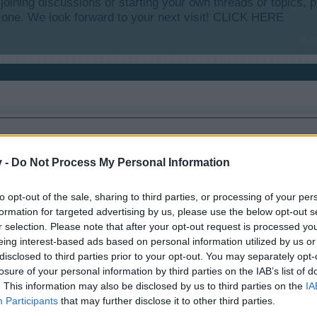
y joining discussions or starting your own threads or topics, p
 one. We look forward to your next visit!
CLICK HERE
v -
Do Not Process My Personal Information
to opt-out of the sale, sharing to third parties, or processing of your per
formation for targeted advertising by us, please use the below opt-out s
r selection. Please note that after your opt-out request is processed y
eing interest-based ads based on personal information utilized by us or
disclosed to third parties prior to your opt-out. You may separately opt-
losure of your personal information by third parties on the IAB’s list of
. This information may also be disclosed by us to third parties on the
IA
Participants
that may further disclose it to other third parties.