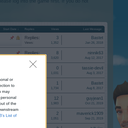
lease log into the game first. If you do not
Start Date ↓
Replies
Views
Last Message
Replies:
3
Bastet
Views:
1,352
Jan 26, 2018
Replies:
8
ninnik63
Views:
3,620
Aug 12, 2017
Replies:
0
tassie-devil
Views:
1,031
Aug 3, 2017
sonal or
Replies:
1
Bastet
ection to
Views:
1,734
Aug 8, 2017
ou may
 personal
Replies:
12
guyjean1
out of the
Views:
1,983
Oct 21, 2019
 downstream
Replies:
2
maverick1909
B’s List of
Views:
1,051
Sep 21, 2019