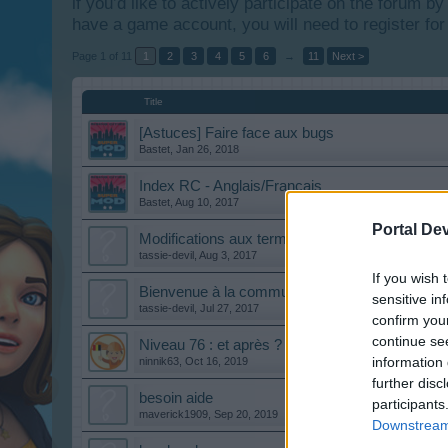
if you’d like to actively participate on the forum b
have a game account, you will need to register for
Page 1 of 11
1
2
3
4
5
6
→
11
Next >
Title
[Astuces] Faire face aux bugs
Bastet
,
Jan 26, 2018
Index RC - Anglais/Français
Bastet
,
Aug 10, 2017
Portal De
Modifications aux termes et conditions
tassie-devil
,
Aug 3, 2017
If you wish 
Bienvenue à la communauté francophone
sensitive in
tassie-devil
,
Jul 27, 2017
confirm you
continue se
Niveau 76 : et après ?
information 
ninnik63
,
Oct 16, 2019
further disc
besoin aide
participants
maverick1909
,
Sep 20, 2019
Downstream 