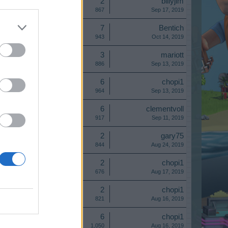
Replies:
2
billyjim
Views:
867
Sep 17, 2019
Replies:
7
Bentich
Views:
943
Oct 14, 2019
Replies:
3
mariott
Views:
886
Sep 13, 2019
Replies:
6
chopi1
Views:
964
Sep 13, 2019
Replies:
6
clementvoll
Views:
917
Sep 11, 2019
Replies:
2
gary75
Views:
844
Aug 24, 2019
Replies:
2
chopi1
Views:
676
Aug 17, 2019
Replies:
2
chopi1
Views:
821
Aug 16, 2019
Replies:
6
chopi1
Views:
1,050
Aug 16, 2019