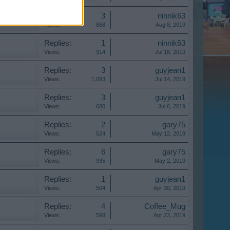
Replies:
3
ninnik63
Views:
868
Aug 8, 2019
Replies:
1
ninnik63
Views:
914
Jul 18, 2019
Replies:
3
guyjean1
Views:
1,093
Jul 14, 2019
Replies:
3
guyjean1
Views:
680
Jul 6, 2019
Replies:
2
gary75
Views:
524
May 12, 2019
Replies:
6
gary75
Views:
935
May 2, 2019
Replies:
1
guyjean1
Views:
504
Apr 30, 2019
Replies:
4
Coffee_Mug
Views:
598
Apr 23, 2019