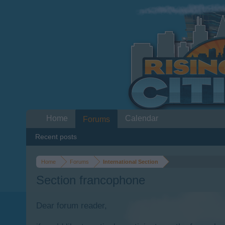
Home
Calendar
Forums
Recent posts
Home
Forums
International Section
Section francophone
Dear forum reader,