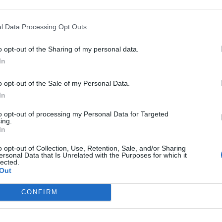
l Data Processing Opt Outs
o opt-out of the Sharing of my personal data.
In
o opt-out of the Sale of my Personal Data.
In
to opt-out of processing my Personal Data for Targeted
ing.
In
o opt-out of Collection, Use, Retention, Sale, and/or Sharing
ersonal Data that Is Unrelated with the Purposes for which it
lected.
Out
CONFIRM