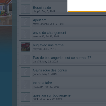
Besoin aide
chopi1
,
Aug 3, 2019
Ajout ami
MawGotten50
,
Jul 17, 2019
envie de changement
luzerne33
,
Jul 11, 2019
bug avec une ferme
maya37
,
Jul 5, 2019
Pas de boulangerie , est ce normal ??
gary75
,
May 12, 2019
Gains roue des bonus
gary75
,
May 1, 2019
tache a faire
mazda54
,
Apr 30, 2019
question sur boulangerie
905frederic
,
Apr 22, 2019