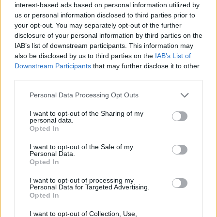
d'ouvriers
interest-based ads based on personal information utilized by
jocelyne59
us or personal information disclosed to third parties prior to
Jun 13, 2018
Replies:
1
your opt-out. You may separately opt-out of the further
Au sujet des améliorations [Traité]
disclosure of your personal information by third parties on the
cleohum
IAB’s list of downstream participants. This information may
Oct 26, 2017
Replies:
3
also be disclosed by us to third parties on the
IAB’s List of
réinitialisation jauges
Downstream Participants
that may further disclose it to other
maya37
Oct 6, 2017
Replies:
0
third parties.
tache a faire
mazda54
Personal Data Processing Opt Outs
Apr 30, 2019
Replies:
1
Eco Logis
I want to opt-out of the Sharing of my
personal data.
jfdoms
Dec 26, 2018
Replies:
0
Opted In
Réinitialisation des jauges & compteurs [Traité]
I want to opt-out of the Sale of my
etxea64
Personal Data.
Oct 5, 2017
Replies:
1
Opted In
Pas de boulangerie , est ce normal ??
gary75
I want to opt-out of processing my
May 12, 2019
Replies:
2
Personal Data for Targeted Advertising.
Mise a niveau jauge
Opted In
gary75
Apr 15, 2019
Replies:
1
I want to opt-out of Collection, Use,