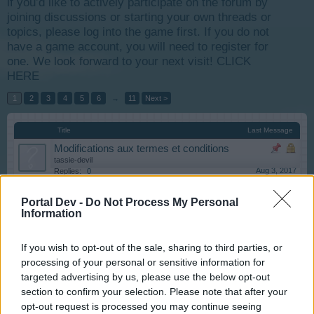
if you’d like to actively participate on the forum by
joining discussions or starting your own threads or
topics, please log into the game first. If you do not
have a game account, you will need to register for
one. We look forward to your next visit!
CLICK
HERE
1
2
3
4
5
6
→
11
Next >
Title
Last Message
Modifications aux termes et conditions
tassie-devil
Aug 3, 2017
Replies:
0
[Astuces] Faire face aux bugs
Bastet
Portal Dev -
Do Not Process My Personal
Jan 26, 2018
Replies:
3
Information
Bienvenue à la communauté francophone
tassie-devil
If you wish to opt-out of the sale, sharing to third parties, or
Aug 8, 2017
Replies:
1
processing of your personal or sensitive information for
Index RC - Anglais/Français
targeted advertising by us, please use the below opt-out
Bastet
Aug 12, 2017
Replies:
8
section to confirm your selection. Please note that after your
Problème d'activation sur agrandissement maison
opt-out request is processed you may continue seeing