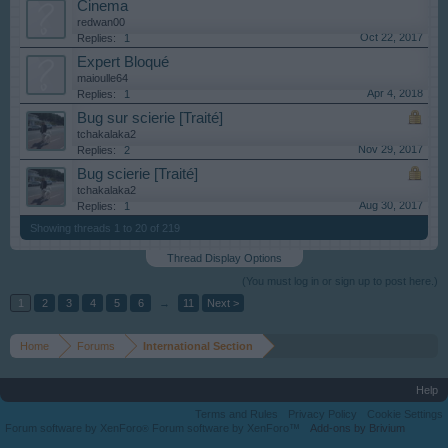
Cinema
redwan00
Oct 22, 2017
Replies:
1
Expert Bloqué
maioulle64
Apr 4, 2018
Replies:
1
Bug sur scierie [Traité]
tchakalaka2
Nov 29, 2017
Replies:
2
Bug scierie [Traité]
tchakalaka2
Aug 30, 2017
Replies:
1
Showing threads 1 to 20 of 219
Thread Display Options
(You must log in or sign up to post here.)
1
2
3
4
5
6
→
11
Next >
Home
Forums
International Section
Help
Terms and Rules
Privacy Policy
Cookie Settings
Forum software by XenForo
Forum software by XenForo™
Add-ons by Brivium
®