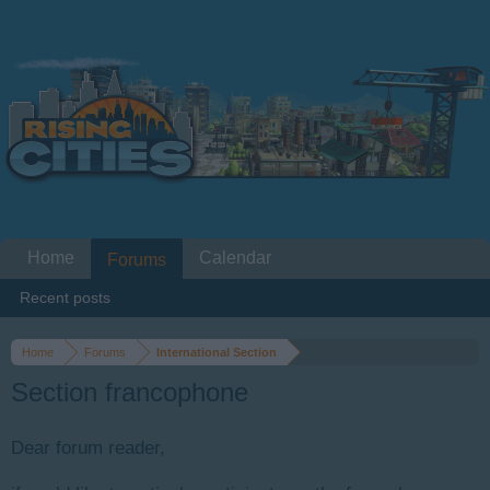
Home
Calendar
Forums
Recent posts
Home
Forums
International Section
Section francophone
Dear forum reader,