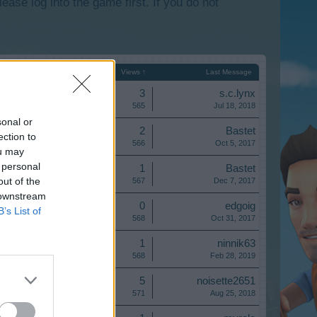
lease log into the game first. If you do not
Start Date
Replies
Views ↑
Last Message
Replies:
3
s.c.lynx
Views:
565
Jul 18, 2018
sonal or
Replies:
2
Bastet
ection to
Views:
566
Oct 5, 2017
ou may
 personal
Replies:
1
Bastet
out of the
Views:
567
Dec 7, 2017
 downstream
Replies:
0
edgoig
B’s List of
Views:
568
Oct 31, 2017
Replies:
1
ninnik63
Views:
568
Feb 28, 2019
Replies:
5
noisette2651
Views:
571
Aug 25, 2018