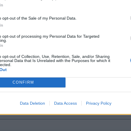
In
o opt-out of the Sale of my Personal Data.
In
to opt-out of processing my Personal Data for Targeted
ing.
In
o opt-out of Collection, Use, Retention, Sale, and/or Sharing
ersonal Data that Is Unrelated with the Purposes for which it
lected.
Out
CONFIRM
Data Deletion
Data Access
Privacy Policy