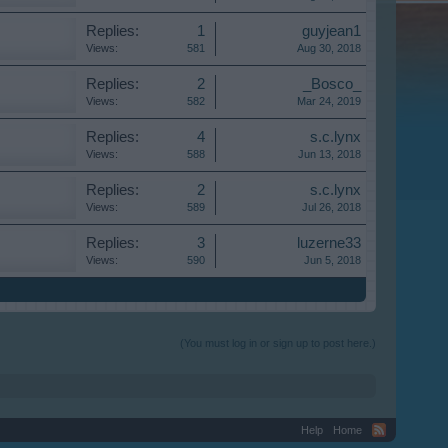
Replies:
1
guyjean1
Views:
581
Aug 30, 2018
Replies:
2
_Bosco_
Views:
582
Mar 24, 2019
Replies:
4
s.c.lynx
Views:
588
Jun 13, 2018
Replies:
2
s.c.lynx
Views:
589
Jul 26, 2018
Replies:
3
luzerne33
Views:
590
Jun 5, 2018
(You must log in or sign up to post here.)
Help
Home