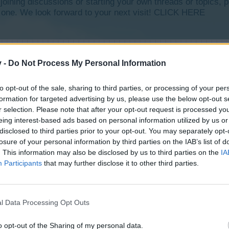
y joining discussions or starting your own threads or topics, p
 one. We look forward to your next visit!
CLICK HERE
v -
Do Not Process My Personal Information
to opt-out of the sale, sharing to third parties, or processing of your per
formation for targeted advertising by us, please use the below opt-out s
r selection. Please note that after your opt-out request is processed y
eing interest-based ads based on personal information utilized by us or
disclosed to third parties prior to your opt-out. You may separately opt-
losure of your personal information by third parties on the IAB’s list of
. This information may also be disclosed by us to third parties on the
IA
Participants
that may further disclose it to other third parties.
l Data Processing Opt Outs
o opt-out of the Sharing of my personal data.