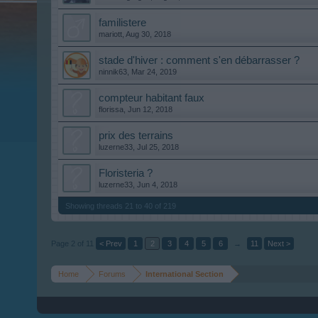
familistere
mariott
,
Aug 30, 2018
stade d'hiver : comment s'en débarrasser ?
ninnik63
,
Mar 24, 2019
compteur habitant faux
florissa
,
Jun 12, 2018
prix des terrains
luzerne33
,
Jul 25, 2018
Floristeria ?
luzerne33
,
Jun 4, 2018
Showing threads 21 to 40 of 219
Page 2 of 11
< Prev
1
2
3
4
5
6
→
11
Next >
Home
Forums
International Section