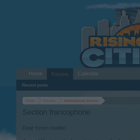
Home
Calendar
Forums
Recent posts
Home
Forums
International Section
Section francophone
Dear forum reader,