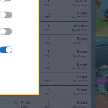
Replies:
1
myrolo
Views:
572
Feb 21, 2019
Replies:
2
Bastet
Views:
575
Apr 17, 2018
Replies:
1
ninnik63
Views:
575
Aug 28, 2018
Replies:
3
Bastet
Views:
576
Sep 20, 2017
Replies:
1
Bastet
Views:
579
Aug 18, 2017
Replies:
4
Bastet
Views:
579
Oct 26, 2017
Replies:
3
Bastet
Views:
579
Dec 7, 2017
Replies:
3
Bastet
Views:
580
Sep 2, 2017
Replies:
3
Bastet
Views:
581
Aug 25, 2017