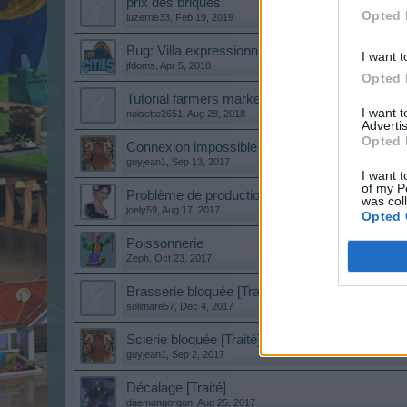
prix des briques
Opted 
luzerne33
,
Feb 19, 2019
Bug: Villa expressionniste
I want t
jfdoms
,
Apr 5, 2018
Opted 
Tutorial farmers market
I want 
noisette2651
,
Aug 28, 2018
Advertis
Opted 
Connexion impossible depuis ce matin [Traité]
guyjean1
,
Sep 13, 2017
I want t
of my P
Problème de production [Traité]
was col
joely59
,
Aug 17, 2017
Opted 
Poissonnerie
Zeph
,
Oct 23, 2017
Brasserie bloquée [Traité]
solimare57
,
Dec 4, 2017
Scierie bloquée [Traité]
guyjean1
,
Sep 2, 2017
Décalage [Traité]
daemongorgon
,
Aug 25, 2017