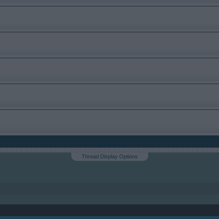
Thread Display Options