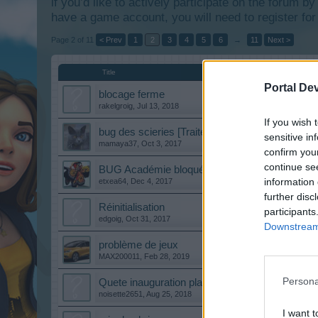
if you’d like to actively participate on the forum b
have a game account, you will need to register for
Page 2 of 11
< Prev
1
2
3
4
5
6
→
11
Next >
Title
Portal De
blocage ferme
rakelgroig
,
Jul 13, 2018
If you wish 
bug des scieries [Traité]
sensitive in
mamaya37
,
Oct 3, 2017
confirm you
continue se
BUG Académie bloquée...
information 
etxea64
,
Dec 4, 2017
further disc
Réinitialisation
participants
edgoig
,
Oct 31, 2017
Downstream 
problème de jeux
MAX200011
,
Feb 28, 2019
Persona
Quete inauguration place des fetes
noisette2651
,
Aug 25, 2018
I want t