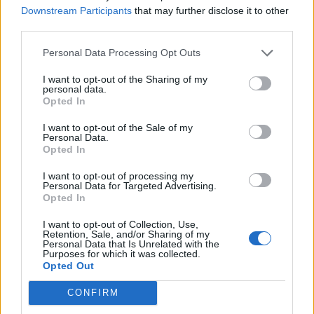
Holinfi
Downstream Participants
that may further disclose it to other
Sep 20, 2017
Replies:
3
third parties.
Ferme qui bug
lipska
Personal Data Processing Opt Outs
Apr 30, 2018
Replies:
3
fermes bloquées [Traité]
I want to opt-out of the Sharing of my
sixcordes
personal data.
Jan 21, 2018
Replies:
13
Opted In
Floristeria ?
luzerne33
I want to opt-out of the Sale of my
Jun 5, 2018
Replies:
3
Personal Data.
former un expert [Traité]
Opted In
extense28
Mar 15, 2018
Replies:
10
I want to opt-out of processing my
Personal Data for Targeted Advertising.
Forum en Français disparu [Traité]
Opted In
Gégé1953
Aug 7, 2017
Replies:
9
I want to opt-out of Collection, Use,
Forum francophone / Archive
Retention, Sale, and/or Sharing of my
misseloe
...
2
3
Personal Data that Is Unrelated with the
Aug 7, 2017
Replies:
44
Purposes for which it was collected.
Opted Out
Gains roue des bonus
gary75
May 2, 2019
Replies:
6
CONFIRM
guyjean1