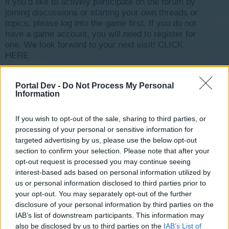
if you’d like to actively participate on the forum by
joining discussions or starting your own threads or
topics, please log into the game first. If you do not
have a game account, you will need to register for
one. We look forward to your next visit!
CLICK
HERE
< Prev
1
←
3
4
5
6
7
→
11
Next >
Portal Dev -
Do Not Process My Personal
Information
Title ↑
Last Message
familistere
mariott
If you wish to opt-out of the sale, sharing to third parties, or
Aug 30, 2018
Replies:
1
processing of your personal or sensitive information for
FAQS EVENEMENTS [Traité]
targeted advertising by us, please use the below opt-out
guyjean1
section to confirm your selection. Please note that after your
Aug 7, 2017
Replies:
3
opt-out request is processed you may continue seeing
ferme bloque le jeu [Traité]
interest-based ads based on personal information utilized by
mamaya37
Aug 10, 2017
us or personal information disclosed to third parties prior to
Replies:
2
your opt-out. You may separately opt-out of the further
Ferme bloquée [Traité]
guyjean1
disclosure of your personal information by third parties on the
Sep 20, 2017
Replies:
3
IAB’s list of downstream participants. This information may
Ferme en panne [Traité]
also be disclosed by us to third parties on the
IAB’s List of