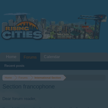
Home
Calendar
Forums
Recent posts
Home
Forums
International Section
Section francophone
Dear forum reader,