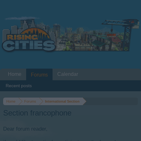
Home
Calendar
Forums
Recent posts
Home
Forums
International Section
Section francophone
Dear forum reader,