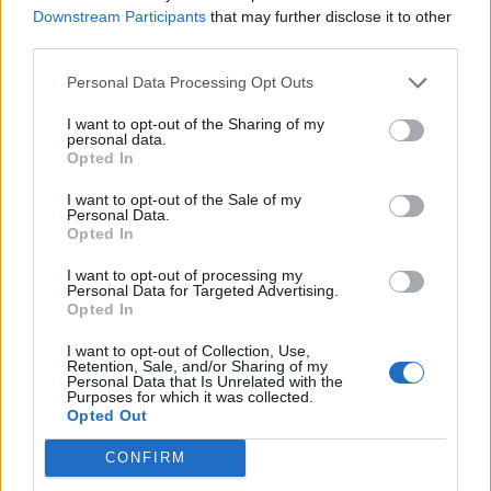
gaodi
Downstream Participants
that may further disclose it to other
Jan 21, 2018
Replies:
2
third parties.
Habitations et besoins [Traité]
cleohum
Personal Data Processing Opt Outs
Oct 4, 2017
Replies:
18
guyjean1
I want to opt-out of the Sharing of my
guyjean1
personal data.
Mar 30, 2019
Replies:
11
Opted In
Gains roue des bonus
gary75
I want to opt-out of the Sale of my
May 2, 2019
Replies:
6
Personal Data.
Forum francophone / Archive
Opted In
misseloe
...
2
3
Aug 7, 2017
Replies:
44
I want to opt-out of processing my
Personal Data for Targeted Advertising.
Forum en Français disparu [Traité]
Opted In
Gégé1953
Aug 7, 2017
Replies:
9
I want to opt-out of Collection, Use,
former un expert [Traité]
Retention, Sale, and/or Sharing of my
extense28
Personal Data that Is Unrelated with the
Mar 15, 2018
Replies:
10
Purposes for which it was collected.
Opted Out
Floristeria ?
luzerne33
Jun 5, 2018
Replies:
3
CONFIRM
fermes bloquées [Traité]