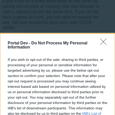
if you’d like to actively participate on the forum by
joining discussions or starting your own threads or
topics, please log into the game first. If you do not
have a game account, you will need to register for
one. We look forward to your next visit!
CLICK
HERE
< Prev
1
←
5
6
7
8
9
→
11
Next >
Portal Dev -
Do Not Process My Personal
Information
Title ↓
Last Message
jeu bloqué, bug ? [Traité]
lamichee
If you wish to opt-out of the sale, sharing to third parties, or
Aug 23, 2017
Replies:
3
processing of your personal or sensitive information for
je suis perdu ?
targeted advertising by us, please use the below opt-out
chopi1
section to confirm your selection. Please note that after your
Aug 16, 2019
Replies:
2
opt-out request is processed you may continue seeing
INVENTAIRE
interest-based ads based on personal information utilized by
feepoupette
Dec 26, 2018
us or personal information disclosed to third parties prior to
Replies:
13
your opt-out. You may separately opt-out of the further
Inauguration, quête du marché [Traité]
carole1515
disclosure of your personal information by third parties on the
Aug 30, 2017
Replies:
3
IAB’s list of downstream participants. This information may
help les francophones
also be disclosed by us to third parties on the
IAB’s List of