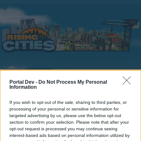
Home
Calendar
Forums
Portal Dev -
Do Not Process My Personal
Recent posts
Information
Home
Forums
Players & Game
If you wish to opt-out of the sale, sharing to third parties, or
processing of your personal or sensitive information for
Update & Idea Pool
targeted advertising by us, please use the below opt-out
section to confirm your selection. Please note that after your
Dear forum reader,
opt-out request is processed you may continue seeing
interest-based ads based on personal information utilized by