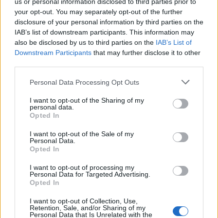
if you’d like to actively participate on the forum by
us or personal information disclosed to third parties prior to
joining discussions or starting your own threads or
your opt-out. You may separately opt-out of the further
topics, please log into the game first. If you do not
disclosure of your personal information by third parties on the
have a game account, you will need to register for
IAB’s list of downstream participants. This information may
one. We look forward to your next visit!
CLICK
also be disclosed by us to third parties on the
IAB’s List of
HERE
Downstream Participants
that may further disclose it to other
third parties.
< Prev
1
2
Personal Data Processing Opt Outs
Title ↓
Last Message
I want to opt-out of the Sharing of my
customer service responses
personal data.
Evilviper
Opted In
May 6, 2017
Replies:
7
Can we get more playground?
Suggestion
I want to opt-out of the Sale of my
sertbey
Personal Data.
Apr 1, 2019
Replies:
6
Opted In
Brexit is a coming....
wrighty8
I want to opt-out of processing my
Personal Data for Targeted Advertising.
Oct 19, 2019
Replies:
2
Opted In
Bakeries
Elco
...
2
I want to opt-out of Collection, Use,
Apr 17, 2019
Replies:
33
Retention, Sale, and/or Sharing of my
Any Ideas
Personal Data that Is Unrelated with the