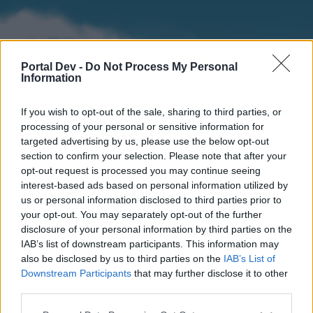
Portal Dev -
Do Not Process My Personal
Information
If you wish to opt-out of the sale, sharing to third parties, or
processing of your personal or sensitive information for
targeted advertising by us, please use the below opt-out
section to confirm your selection. Please note that after your
Home
Forums
Calendar
opt-out request is processed you may continue seeing
interest-based ads based on personal information utilized by
us or personal information disclosed to third parties prior to
your opt-out. You may separately opt-out of the further
Home
disclosure of your personal information by third parties on the
IAB’s list of downstream participants. This information may
External Redirect
also be disclosed by us to third parties on the
IAB’s List of
Downstream Participants
that may further disclose it to other
Dear forum reader,
third parties.