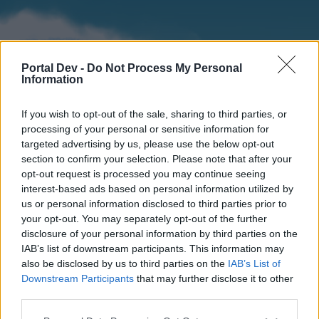
Portal Dev -
Do Not Process My Personal
Information
If you wish to opt-out of the sale, sharing to third parties, or
processing of your personal or sensitive information for
targeted advertising by us, please use the below opt-out
section to confirm your selection. Please note that after your
Home
Forums
Calendar
opt-out request is processed you may continue seeing
interest-based ads based on personal information utilized by
us or personal information disclosed to third parties prior to
your opt-out. You may separately opt-out of the further
Home
disclosure of your personal information by third parties on the
IAB’s list of downstream participants. This information may
External Redirect
also be disclosed by us to third parties on the
IAB’s List of
Downstream Participants
that may further disclose it to other
Dear forum reader,
third parties.