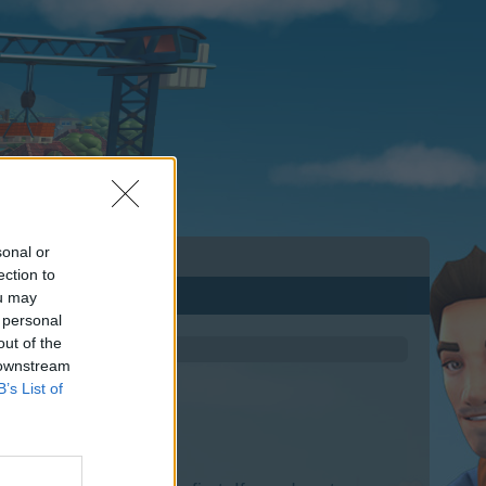
sonal or
ection to
ou may
 personal
out of the
 downstream
B’s List of