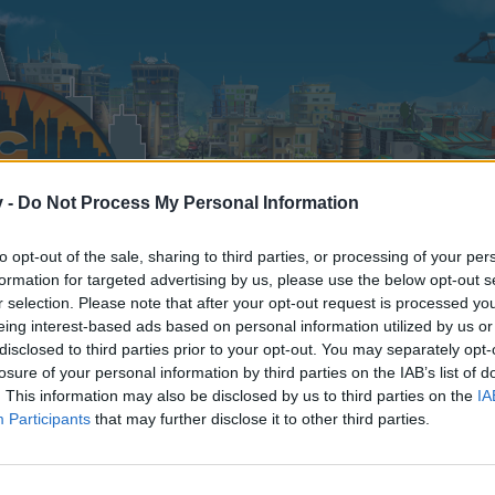
v -
Do Not Process My Personal Information
to opt-out of the sale, sharing to third parties, or processing of your per
formation for targeted advertising by us, please use the below opt-out s
r selection. Please note that after your opt-out request is processed y
eing interest-based ads based on personal information utilized by us or
disclosed to third parties prior to your opt-out. You may separately opt-
losure of your personal information by third parties on the IAB’s list of
. This information may also be disclosed by us to third parties on the
IA
Participants
that may further disclose it to other third parties.