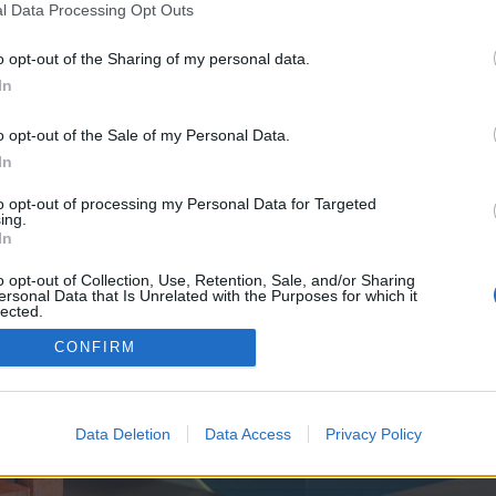
y joining discussions or starting your own threads or topics, p
l Data Processing Opt Outs
 one. We look forward to your next visit!
CLICK HERE
o opt-out of the Sharing of my personal data.
In
 no control over. Click the button below to continue to mon-institut-du-btp.fr.
o opt-out of the Sale of my Personal Data.
In
to opt-out of processing my Personal Data for Targeted
ing.
In
o opt-out of Collection, Use, Retention, Sale, and/or Sharing
ersonal Data that Is Unrelated with the Purposes for which it
enForo™
©2010-2015 XenForo Ltd.
XenForo
Add-ons by Brivium
™ © 2012-2026 Brivium LL
lected.
Out
CONFIRM
Data Deletion
Data Access
Privacy Policy