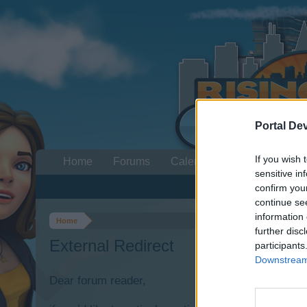
Portal De
If you wish 
Home
Forums
Calendar
sensitive in
confirm you
continue se
information 
Home
further disc
External Redirect
participants
Downstream 
Dear forum reader,