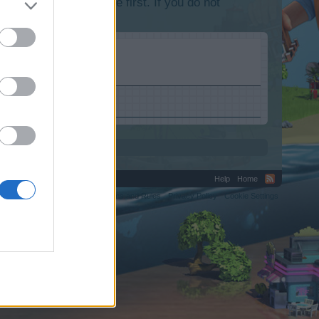
lease log into the game first. If you do not
Help
Home
C.
Terms and Rules
Privacy Policy
Cookie Settings