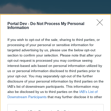
Portal Dev -
Do Not Process My Personal
Information
If you wish to opt-out of the sale, sharing to third parties, or
processing of your personal or sensitive information for
targeted advertising by us, please use the below opt-out
section to confirm your selection. Please note that after your
Home
Forums
Calendar
opt-out request is processed you may continue seeing
interest-based ads based on personal information utilized by
us or personal information disclosed to third parties prior to
your opt-out. You may separately opt-out of the further
Home
disclosure of your personal information by third parties on the
IAB’s list of downstream participants. This information may
External Redirect
also be disclosed by us to third parties on the
IAB’s List of
Downstream Participants
that may further disclose it to other
Dear forum reader,
third parties.