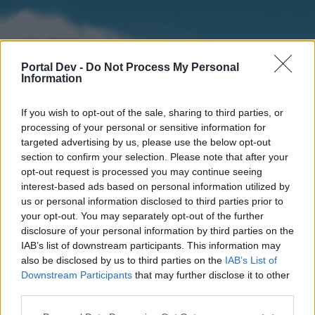
Portal Dev -
Do Not Process My Personal
Information
If you wish to opt-out of the sale, sharing to third parties, or
processing of your personal or sensitive information for
targeted advertising by us, please use the below opt-out
section to confirm your selection. Please note that after your
Home
Forums
Calendar
opt-out request is processed you may continue seeing
interest-based ads based on personal information utilized by
us or personal information disclosed to third parties prior to
your opt-out. You may separately opt-out of the further
Home
disclosure of your personal information by third parties on the
IAB’s list of downstream participants. This information may
External Redirect
also be disclosed by us to third parties on the
IAB’s List of
Downstream Participants
that may further disclose it to other
Dear forum reader,
third parties.