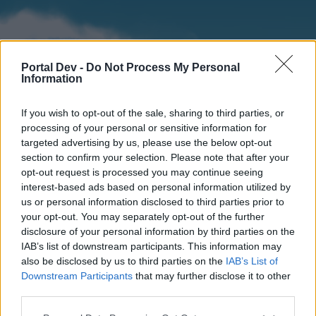
Portal Dev -
Do Not Process My Personal
Information
If you wish to opt-out of the sale, sharing to third parties, or
processing of your personal or sensitive information for
targeted advertising by us, please use the below opt-out
section to confirm your selection. Please note that after your
Home
Forums
Calendar
opt-out request is processed you may continue seeing
interest-based ads based on personal information utilized by
us or personal information disclosed to third parties prior to
your opt-out. You may separately opt-out of the further
Home
disclosure of your personal information by third parties on the
IAB’s list of downstream participants. This information may
External Redirect
also be disclosed by us to third parties on the
IAB’s List of
Downstream Participants
that may further disclose it to other
Dear forum reader,
third parties.