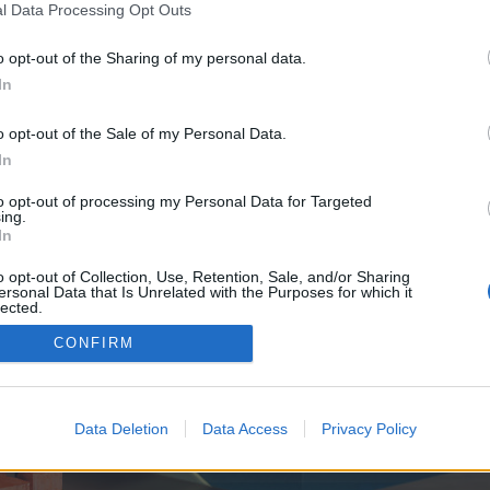
y joining discussions or starting your own threads or topics, p
l Data Processing Opt Outs
 one. We look forward to your next visit!
CLICK HERE
o opt-out of the Sharing of my personal data.
In
e no control over. Click the button below to continue to https.
o opt-out of the Sale of my Personal Data.
In
to opt-out of processing my Personal Data for Targeted
ing.
In
o opt-out of Collection, Use, Retention, Sale, and/or Sharing
ersonal Data that Is Unrelated with the Purposes for which it
enForo™
©2010-2015 XenForo Ltd.
XenForo
Add-ons by Brivium
™ © 2012-2026 Brivium LL
lected.
Out
CONFIRM
Data Deletion
Data Access
Privacy Policy