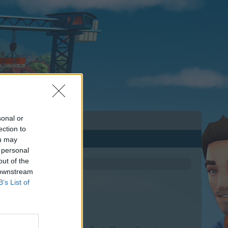
sonal or
ection to
ou may
 personal
out of the
 downstream
B’s List of