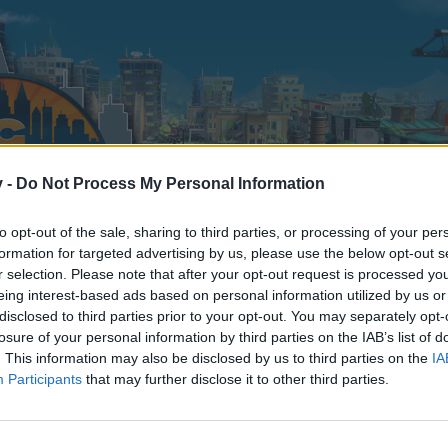
v -
Do Not Process My Personal Information
to opt-out of the sale, sharing to third parties, or processing of your per
formation for targeted advertising by us, please use the below opt-out s
r selection. Please note that after your opt-out request is processed y
eing interest-based ads based on personal information utilized by us or
disclosed to third parties prior to your opt-out. You may separately opt-
losure of your personal information by third parties on the IAB’s list of
. This information may also be disclosed by us to third parties on the
IA
Participants
that may further disclose it to other third parties.