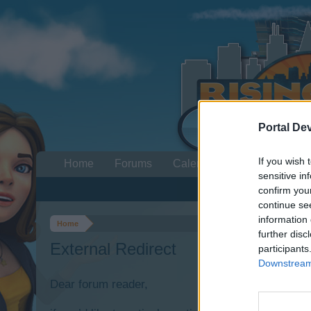
Portal De
If you wish 
Home
Forums
Calendar
sensitive in
confirm you
continue se
information 
Home
further disc
External Redirect
participants
Downstream 
Dear forum reader,