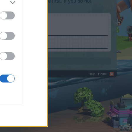
lease log into the game first. If you do not
Help
Home
C.
Terms and Rules
Privacy Policy
Cookie Settings