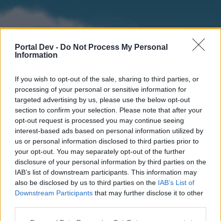
Portal Dev -
Do Not Process My Personal
Information
If you wish to opt-out of the sale, sharing to third parties, or
processing of your personal or sensitive information for
targeted advertising by us, please use the below opt-out
section to confirm your selection. Please note that after your
Home
Forums
Calendar
opt-out request is processed you may continue seeing
interest-based ads based on personal information utilized by
us or personal information disclosed to third parties prior to
your opt-out. You may separately opt-out of the further
Home
disclosure of your personal information by third parties on the
IAB’s list of downstream participants. This information may
External Redirect
also be disclosed by us to third parties on the
IAB’s List of
Downstream Participants
that may further disclose it to other
Dear forum reader,
third parties.