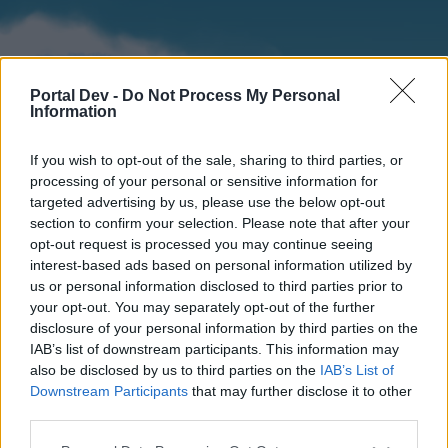
Portal Dev -
Do Not Process My Personal
Information
If you wish to opt-out of the sale, sharing to third parties, or
processing of your personal or sensitive information for
targeted advertising by us, please use the below opt-out
section to confirm your selection. Please note that after your
Home
Forums
Calendar
opt-out request is processed you may continue seeing
interest-based ads based on personal information utilized by
us or personal information disclosed to third parties prior to
your opt-out. You may separately opt-out of the further
Home
disclosure of your personal information by third parties on the
IAB’s list of downstream participants. This information may
External Redirect
also be disclosed by us to third parties on the
IAB’s List of
Downstream Participants
that may further disclose it to other
Dear forum reader,
third parties.