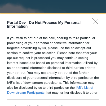
Portal Dev -
Do Not Process My Personal
Information
If you wish to opt-out of the sale, sharing to third parties, or
processing of your personal or sensitive information for
targeted advertising by us, please use the below opt-out
section to confirm your selection. Please note that after your
Home
Forums
Calendar
opt-out request is processed you may continue seeing
interest-based ads based on personal information utilized by
us or personal information disclosed to third parties prior to
your opt-out. You may separately opt-out of the further
Home
disclosure of your personal information by third parties on the
IAB’s list of downstream participants. This information may
External Redirect
also be disclosed by us to third parties on the
IAB’s List of
Downstream Participants
that may further disclose it to other
Dear forum reader,
third parties.