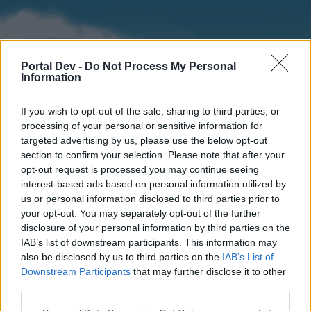
Portal Dev -
Do Not Process My Personal
Information
If you wish to opt-out of the sale, sharing to third parties, or
processing of your personal or sensitive information for
targeted advertising by us, please use the below opt-out
section to confirm your selection. Please note that after your
Home
Forums
Calendar
opt-out request is processed you may continue seeing
interest-based ads based on personal information utilized by
us or personal information disclosed to third parties prior to
your opt-out. You may separately opt-out of the further
Home
disclosure of your personal information by third parties on the
IAB’s list of downstream participants. This information may
External Redirect
also be disclosed by us to third parties on the
IAB’s List of
Downstream Participants
that may further disclose it to other
Dear forum reader,
third parties.