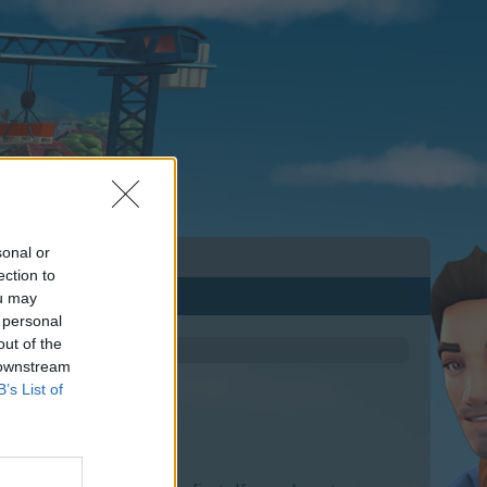
sonal or
ection to
ou may
 personal
out of the
 downstream
B’s List of