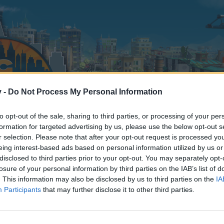
v -
Do Not Process My Personal Information
to opt-out of the sale, sharing to third parties, or processing of your per
formation for targeted advertising by us, please use the below opt-out s
r selection. Please note that after your opt-out request is processed y
eing interest-based ads based on personal information utilized by us or
disclosed to third parties prior to your opt-out. You may separately opt-
losure of your personal information by third parties on the IAB’s list of
. This information may also be disclosed by us to third parties on the
IA
Participants
that may further disclose it to other third parties.