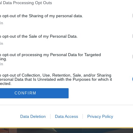
y joining discussions or starting your own threads or topics, p
l Data Processing Opt Outs
 one. We look forward to your next visit!
CLICK HERE
o opt-out of the Sharing of my personal data.
In
ve no control over. Click the button below to continue to alexcreativo.com.
o opt-out of the Sale of my Personal Data.
In
to opt-out of processing my Personal Data for Targeted
ing.
In
o opt-out of Collection, Use, Retention, Sale, and/or Sharing
ersonal Data that Is Unrelated with the Purposes for which it
enForo™
©2010-2015 XenForo Ltd.
XenForo
Add-ons by Brivium
™ © 2012-2026 Brivium LL
lected.
Out
CONFIRM
Data Deletion
Data Access
Privacy Policy