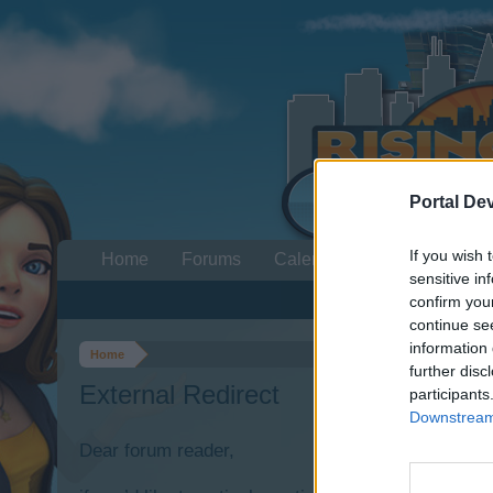
Portal De
If you wish 
Home
Forums
Calendar
sensitive in
confirm you
continue se
information 
Home
further disc
External Redirect
participants
Downstream 
Dear forum reader,