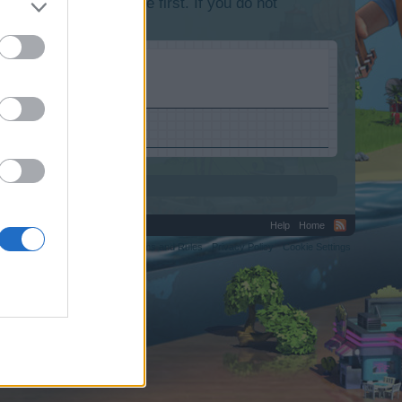
lease log into the game first. If you do not
Help
Home
C.
Terms and Rules
Privacy Policy
Cookie Settings