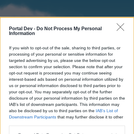
Portal Dev -
Do Not Process My Personal
Information
If you wish to opt-out of the sale, sharing to third parties, or
processing of your personal or sensitive information for
targeted advertising by us, please use the below opt-out
section to confirm your selection. Please note that after your
Home
Forums
Calendar
opt-out request is processed you may continue seeing
interest-based ads based on personal information utilized by
us or personal information disclosed to third parties prior to
your opt-out. You may separately opt-out of the further
Home
disclosure of your personal information by third parties on the
IAB’s list of downstream participants. This information may
External Redirect
also be disclosed by us to third parties on the
IAB’s List of
Downstream Participants
that may further disclose it to other
Dear forum reader,
third parties.