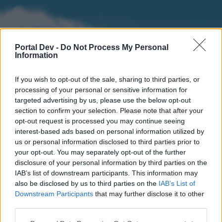
Portal Dev -
Do Not Process My Personal
Information
If you wish to opt-out of the sale, sharing to third parties, or
processing of your personal or sensitive information for
targeted advertising by us, please use the below opt-out
section to confirm your selection. Please note that after your
Home
Forums
Calendar
opt-out request is processed you may continue seeing
interest-based ads based on personal information utilized by
us or personal information disclosed to third parties prior to
your opt-out. You may separately opt-out of the further
Home
disclosure of your personal information by third parties on the
IAB’s list of downstream participants. This information may
External Redirect
also be disclosed by us to third parties on the
IAB’s List of
Downstream Participants
that may further disclose it to other
Dear forum reader,
third parties.