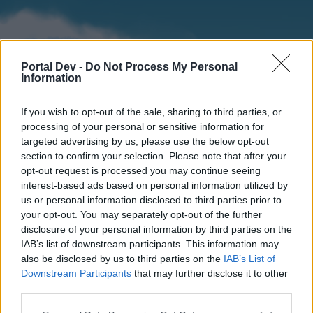
Portal Dev -
Do Not Process My Personal
Information
If you wish to opt-out of the sale, sharing to third parties, or
processing of your personal or sensitive information for
targeted advertising by us, please use the below opt-out
section to confirm your selection. Please note that after your
Home
Forums
Calendar
opt-out request is processed you may continue seeing
interest-based ads based on personal information utilized by
us or personal information disclosed to third parties prior to
your opt-out. You may separately opt-out of the further
Home
disclosure of your personal information by third parties on the
IAB’s list of downstream participants. This information may
External Redirect
also be disclosed by us to third parties on the
IAB’s List of
Downstream Participants
that may further disclose it to other
Dear forum reader,
third parties.