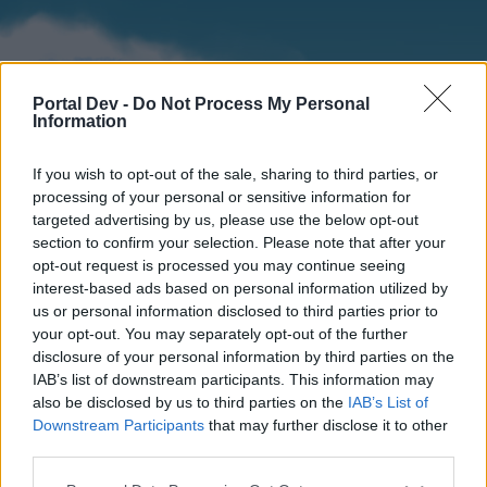
Portal Dev -
Do Not Process My Personal
Information
If you wish to opt-out of the sale, sharing to third parties, or
processing of your personal or sensitive information for
targeted advertising by us, please use the below opt-out
section to confirm your selection. Please note that after your
Home
Forums
Calendar
opt-out request is processed you may continue seeing
interest-based ads based on personal information utilized by
us or personal information disclosed to third parties prior to
your opt-out. You may separately opt-out of the further
Home
disclosure of your personal information by third parties on the
IAB’s list of downstream participants. This information may
External Redirect
also be disclosed by us to third parties on the
IAB’s List of
Downstream Participants
that may further disclose it to other
Dear forum reader,
third parties.