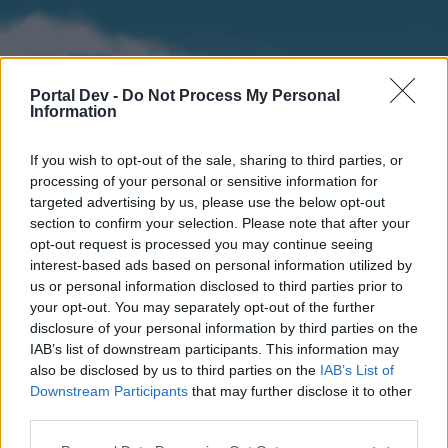
Portal Dev -
Do Not Process My Personal
Information
If you wish to opt-out of the sale, sharing to third parties, or
processing of your personal or sensitive information for
targeted advertising by us, please use the below opt-out
section to confirm your selection. Please note that after your
Home
Forums
Calendar
opt-out request is processed you may continue seeing
interest-based ads based on personal information utilized by
us or personal information disclosed to third parties prior to
your opt-out. You may separately opt-out of the further
Home
disclosure of your personal information by third parties on the
IAB’s list of downstream participants. This information may
External Redirect
also be disclosed by us to third parties on the
IAB’s List of
Downstream Participants
that may further disclose it to other
Dear forum reader,
third parties.