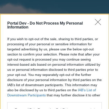
Portal Dev -
Do Not Process My Personal
Information
If you wish to opt-out of the sale, sharing to third parties, or
processing of your personal or sensitive information for
targeted advertising by us, please use the below opt-out
section to confirm your selection. Please note that after your
Home
Forums
Calendar
opt-out request is processed you may continue seeing
interest-based ads based on personal information utilized by
us or personal information disclosed to third parties prior to
your opt-out. You may separately opt-out of the further
Home
disclosure of your personal information by third parties on the
IAB’s list of downstream participants. This information may
External Redirect
also be disclosed by us to third parties on the
IAB’s List of
Downstream Participants
that may further disclose it to other
Dear forum reader,
third parties.