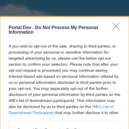
Portal Dev -
Do Not Process My Personal
Information
If you wish to opt-out of the sale, sharing to third parties, or
processing of your personal or sensitive information for
targeted advertising by us, please use the below opt-out
section to confirm your selection. Please note that after your
Home
Forums
Calendar
opt-out request is processed you may continue seeing
interest-based ads based on personal information utilized by
us or personal information disclosed to third parties prior to
your opt-out. You may separately opt-out of the further
Home
disclosure of your personal information by third parties on the
IAB’s list of downstream participants. This information may
External Redirect
also be disclosed by us to third parties on the
IAB’s List of
Downstream Participants
that may further disclose it to other
Dear forum reader,
third parties.