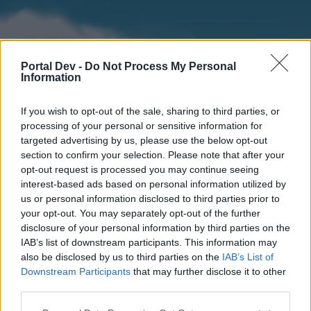
Portal Dev -
Do Not Process My Personal
Information
If you wish to opt-out of the sale, sharing to third parties, or
processing of your personal or sensitive information for
targeted advertising by us, please use the below opt-out
section to confirm your selection. Please note that after your
Home
Forums
Calendar
opt-out request is processed you may continue seeing
interest-based ads based on personal information utilized by
us or personal information disclosed to third parties prior to
your opt-out. You may separately opt-out of the further
Home
disclosure of your personal information by third parties on the
IAB’s list of downstream participants. This information may
External Redirect
also be disclosed by us to third parties on the
IAB’s List of
Downstream Participants
that may further disclose it to other
Dear forum reader,
third parties.