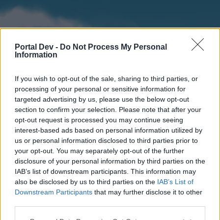
Portal Dev -
Do Not Process My Personal
Information
If you wish to opt-out of the sale, sharing to third parties, or
processing of your personal or sensitive information for
targeted advertising by us, please use the below opt-out
section to confirm your selection. Please note that after your
Home
Forums
Calendar
opt-out request is processed you may continue seeing
interest-based ads based on personal information utilized by
us or personal information disclosed to third parties prior to
your opt-out. You may separately opt-out of the further
Home
disclosure of your personal information by third parties on the
IAB’s list of downstream participants. This information may
External Redirect
also be disclosed by us to third parties on the
IAB’s List of
Downstream Participants
that may further disclose it to other
Dear forum reader,
third parties.