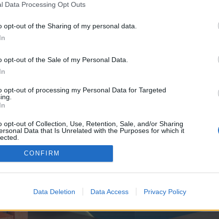
y joining discussions or starting your own threads or topics, p
l Data Processing Opt Outs
 one. We look forward to your next visit!
CLICK HERE
o opt-out of the Sharing of my personal data.
In
ve no control over. Click the button below to continue to blissfulwellwave.com.
o opt-out of the Sale of my Personal Data.
In
to opt-out of processing my Personal Data for Targeted
ing.
In
o opt-out of Collection, Use, Retention, Sale, and/or Sharing
ersonal Data that Is Unrelated with the Purposes for which it
enForo™
©2010-2015 XenForo Ltd.
XenForo
Add-ons by Brivium
™ © 2012-2026 Brivium LL
lected.
Out
CONFIRM
Data Deletion
Data Access
Privacy Policy