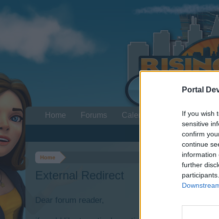
Portal De
If you wish 
Home
Forums
Calendar
sensitive in
confirm you
continue se
information 
Home
further disc
External Redirect
participants
Downstream 
Dear forum reader,