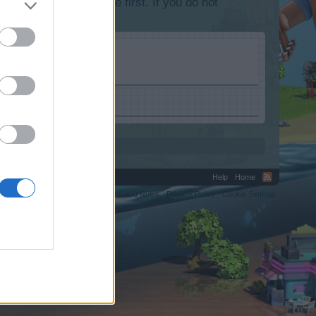
lease log into the game first. If you do not
Help
Home
C.
Terms and Rules
Privacy Policy
Cookie Settings