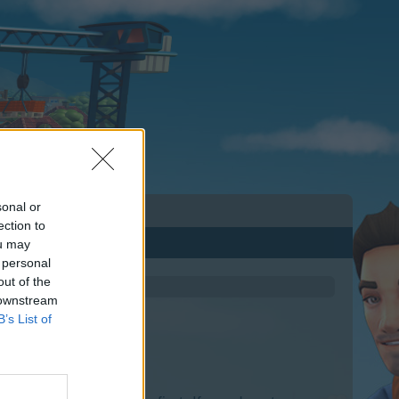
sonal or
ection to
ou may
 personal
out of the
 downstream
B’s List of