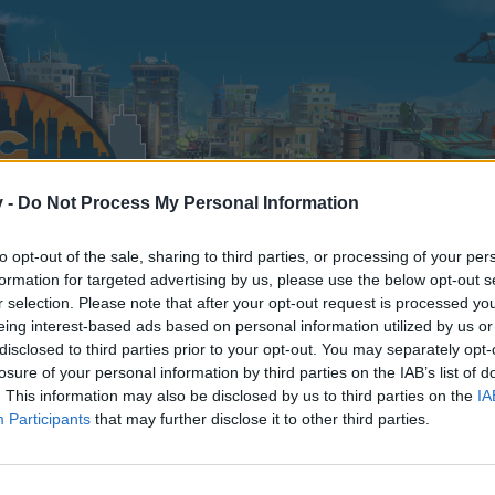
v -
Do Not Process My Personal Information
to opt-out of the sale, sharing to third parties, or processing of your per
formation for targeted advertising by us, please use the below opt-out s
r selection. Please note that after your opt-out request is processed y
eing interest-based ads based on personal information utilized by us or
disclosed to third parties prior to your opt-out. You may separately opt-
losure of your personal information by third parties on the IAB’s list of
. This information may also be disclosed by us to third parties on the
IA
Participants
that may further disclose it to other third parties.