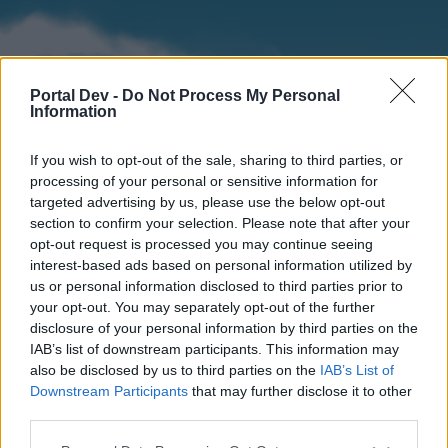
Portal Dev -
Do Not Process My Personal
Information
If you wish to opt-out of the sale, sharing to third parties, or
processing of your personal or sensitive information for
targeted advertising by us, please use the below opt-out
section to confirm your selection. Please note that after your
Home
Forums
Calendar
opt-out request is processed you may continue seeing
interest-based ads based on personal information utilized by
us or personal information disclosed to third parties prior to
your opt-out. You may separately opt-out of the further
Home
disclosure of your personal information by third parties on the
IAB’s list of downstream participants. This information may
External Redirect
also be disclosed by us to third parties on the
IAB’s List of
Downstream Participants
that may further disclose it to other
Dear forum reader,
third parties.