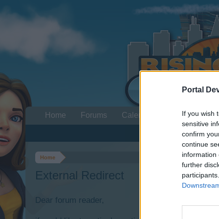
Portal De
If you wish 
Home
Forums
Calendar
sensitive in
confirm you
continue se
information 
Home
further disc
External Redirect
participants
Downstream 
Dear forum reader,