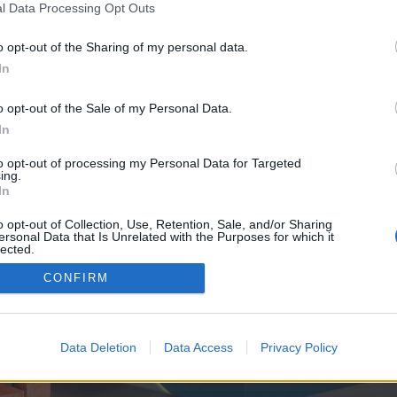
y joining discussions or starting your own threads or topics, p
l Data Processing Opt Outs
 one. We look forward to your next visit!
CLICK HERE
o opt-out of the Sharing of my personal data.
In
e no control over. Click the button below to continue to boxofficeheadliner.co
o opt-out of the Sale of my Personal Data.
In
to opt-out of processing my Personal Data for Targeted
ing.
In
o opt-out of Collection, Use, Retention, Sale, and/or Sharing
ersonal Data that Is Unrelated with the Purposes for which it
enForo™
©2010-2015 XenForo Ltd.
XenForo
Add-ons by Brivium
™ © 2012-2026 Brivium LL
lected.
Out
CONFIRM
Data Deletion
Data Access
Privacy Policy