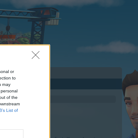
sonal or
ection to
ou may
 personal
out of the
 downstream
B’s List of