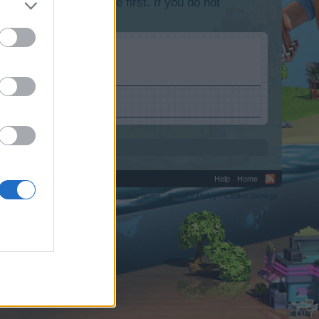
lease log into the game first. If you do not
.uk.
Help
Home
C.
Terms and Rules
Privacy Policy
Cookie Settings