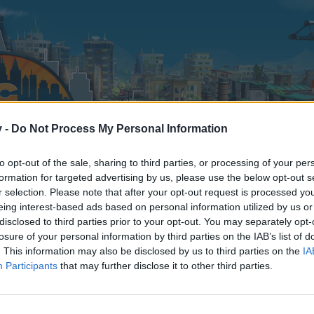
v -
Do Not Process My Personal Information
to opt-out of the sale, sharing to third parties, or processing of your per
formation for targeted advertising by us, please use the below opt-out s
r selection. Please note that after your opt-out request is processed y
eing interest-based ads based on personal information utilized by us or
disclosed to third parties prior to your opt-out. You may separately opt-
losure of your personal information by third parties on the IAB’s list of
. This information may also be disclosed by us to third parties on the
IA
Participants
that may further disclose it to other third parties.