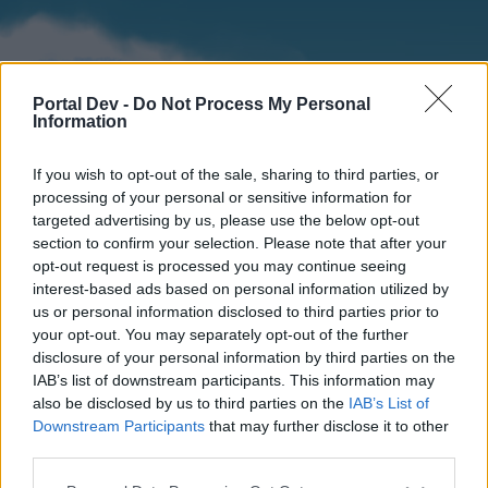
Portal Dev -
Do Not Process My Personal
Information
If you wish to opt-out of the sale, sharing to third parties, or
processing of your personal or sensitive information for
targeted advertising by us, please use the below opt-out
section to confirm your selection. Please note that after your
Home
Forums
Calendar
opt-out request is processed you may continue seeing
interest-based ads based on personal information utilized by
us or personal information disclosed to third parties prior to
your opt-out. You may separately opt-out of the further
Home
disclosure of your personal information by third parties on the
IAB’s list of downstream participants. This information may
External Redirect
also be disclosed by us to third parties on the
IAB’s List of
Downstream Participants
that may further disclose it to other
Dear forum reader,
third parties.