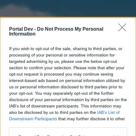
Portal Dev -
Do Not Process My Personal
Information
If you wish to opt-out of the sale, sharing to third parties, or
processing of your personal or sensitive information for
targeted advertising by us, please use the below opt-out
section to confirm your selection. Please note that after your
Home
Forums
Calendar
opt-out request is processed you may continue seeing
interest-based ads based on personal information utilized by
us or personal information disclosed to third parties prior to
your opt-out. You may separately opt-out of the further
Home
disclosure of your personal information by third parties on the
IAB’s list of downstream participants. This information may
External Redirect
also be disclosed by us to third parties on the
IAB’s List of
Downstream Participants
that may further disclose it to other
Dear forum reader,
third parties.