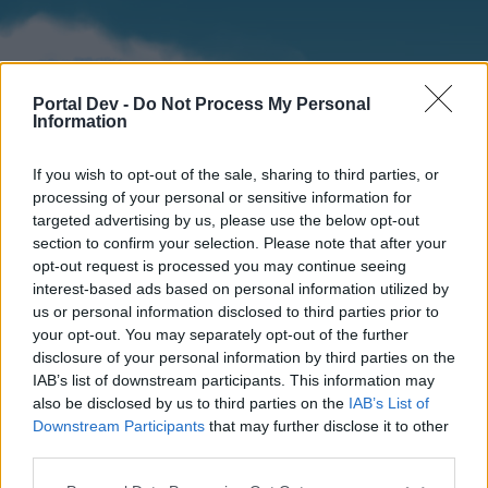
Portal Dev -
Do Not Process My Personal
Information
If you wish to opt-out of the sale, sharing to third parties, or
processing of your personal or sensitive information for
targeted advertising by us, please use the below opt-out
section to confirm your selection. Please note that after your
Home
Forums
Calendar
opt-out request is processed you may continue seeing
interest-based ads based on personal information utilized by
us or personal information disclosed to third parties prior to
your opt-out. You may separately opt-out of the further
Home
disclosure of your personal information by third parties on the
IAB’s list of downstream participants. This information may
External Redirect
also be disclosed by us to third parties on the
IAB’s List of
Downstream Participants
that may further disclose it to other
Dear forum reader,
third parties.