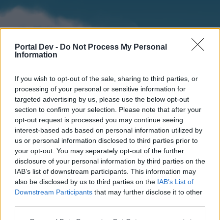
Portal Dev -
Do Not Process My Personal
Information
If you wish to opt-out of the sale, sharing to third parties, or
processing of your personal or sensitive information for
targeted advertising by us, please use the below opt-out
section to confirm your selection. Please note that after your
Home
Forums
Calendar
opt-out request is processed you may continue seeing
interest-based ads based on personal information utilized by
us or personal information disclosed to third parties prior to
your opt-out. You may separately opt-out of the further
Home
disclosure of your personal information by third parties on the
IAB’s list of downstream participants. This information may
External Redirect
also be disclosed by us to third parties on the
IAB’s List of
Downstream Participants
that may further disclose it to other
Dear forum reader,
third parties.