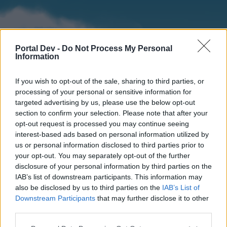
Portal Dev -
Do Not Process My Personal
Information
If you wish to opt-out of the sale, sharing to third parties, or
processing of your personal or sensitive information for
targeted advertising by us, please use the below opt-out
section to confirm your selection. Please note that after your
Home
Forums
Calendar
opt-out request is processed you may continue seeing
interest-based ads based on personal information utilized by
us or personal information disclosed to third parties prior to
your opt-out. You may separately opt-out of the further
Home
disclosure of your personal information by third parties on the
IAB’s list of downstream participants. This information may
External Redirect
also be disclosed by us to third parties on the
IAB’s List of
Downstream Participants
that may further disclose it to other
Dear forum reader,
third parties.