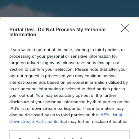
Portal Dev -
Do Not Process My Personal
Information
If you wish to opt-out of the sale, sharing to third parties, or
processing of your personal or sensitive information for
targeted advertising by us, please use the below opt-out
section to confirm your selection. Please note that after your
Home
Forums
Calendar
opt-out request is processed you may continue seeing
interest-based ads based on personal information utilized by
us or personal information disclosed to third parties prior to
your opt-out. You may separately opt-out of the further
Home
disclosure of your personal information by third parties on the
IAB’s list of downstream participants. This information may
External Redirect
also be disclosed by us to third parties on the
IAB’s List of
Downstream Participants
that may further disclose it to other
Dear forum reader,
third parties.