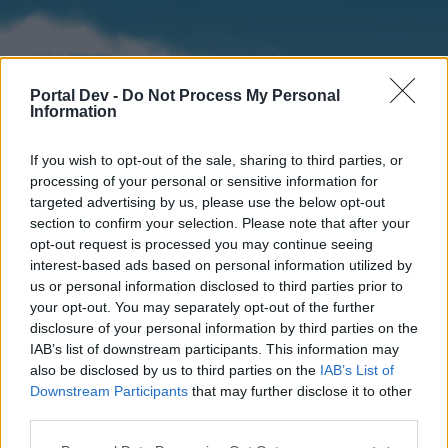
Portal Dev -
Do Not Process My Personal
Information
If you wish to opt-out of the sale, sharing to third parties, or
processing of your personal or sensitive information for
targeted advertising by us, please use the below opt-out
section to confirm your selection. Please note that after your
Home
Forums
Calendar
opt-out request is processed you may continue seeing
interest-based ads based on personal information utilized by
us or personal information disclosed to third parties prior to
your opt-out. You may separately opt-out of the further
Home
disclosure of your personal information by third parties on the
IAB’s list of downstream participants. This information may
External Redirect
also be disclosed by us to third parties on the
IAB’s List of
Downstream Participants
that may further disclose it to other
Dear forum reader,
third parties.