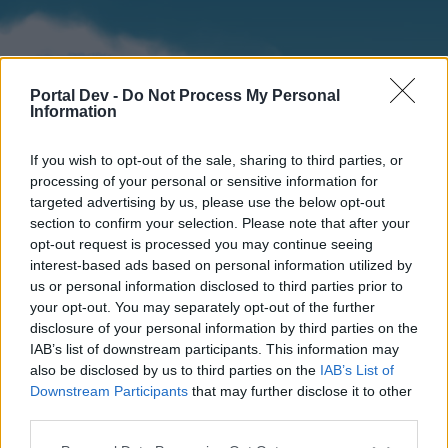
Portal Dev -
Do Not Process My Personal
Information
If you wish to opt-out of the sale, sharing to third parties, or
processing of your personal or sensitive information for
targeted advertising by us, please use the below opt-out
section to confirm your selection. Please note that after your
Home
Forums
Calendar
opt-out request is processed you may continue seeing
interest-based ads based on personal information utilized by
us or personal information disclosed to third parties prior to
your opt-out. You may separately opt-out of the further
Home
disclosure of your personal information by third parties on the
IAB’s list of downstream participants. This information may
External Redirect
also be disclosed by us to third parties on the
IAB’s List of
Downstream Participants
that may further disclose it to other
Dear forum reader,
third parties.