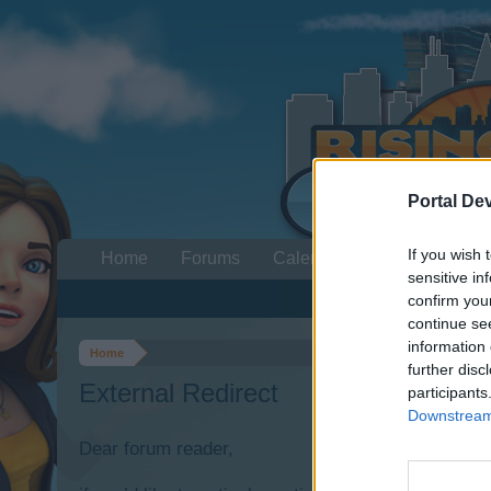
Portal De
If you wish 
Home
Forums
Calendar
sensitive in
confirm you
continue se
information 
Home
further disc
External Redirect
participants
Downstream 
Dear forum reader,