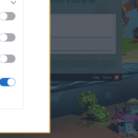
lease log into the game first. If you do not
Help
Home
C.
Terms and Rules
Privacy Policy
Cookie Settings