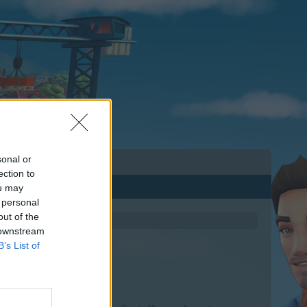
sonal or
ection to
ou may
 personal
out of the
 downstream
B’s List of