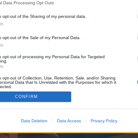
y joining discussions or starting your own threads or topics, p
l Data Processing Opt Outs
 one. We look forward to your next visit!
CLICK HERE
o opt-out of the Sharing of my personal data.
In
e no control over. Click the button below to continue to creepycraft.org.
o opt-out of the Sale of my Personal Data.
In
to opt-out of processing my Personal Data for Targeted
ing.
In
o opt-out of Collection, Use, Retention, Sale, and/or Sharing
ersonal Data that Is Unrelated with the Purposes for which it
enForo™
©2010-2015 XenForo Ltd.
XenForo
Add-ons by Brivium
™ © 2012-2026 Brivium LL
lected.
Out
CONFIRM
Data Deletion
Data Access
Privacy Policy