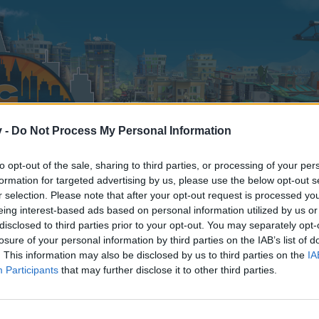
v -
Do Not Process My Personal Information
to opt-out of the sale, sharing to third parties, or processing of your per
formation for targeted advertising by us, please use the below opt-out s
r selection. Please note that after your opt-out request is processed y
eing interest-based ads based on personal information utilized by us or
disclosed to third parties prior to your opt-out. You may separately opt-
losure of your personal information by third parties on the IAB’s list of
. This information may also be disclosed by us to third parties on the
IA
Participants
that may further disclose it to other third parties.