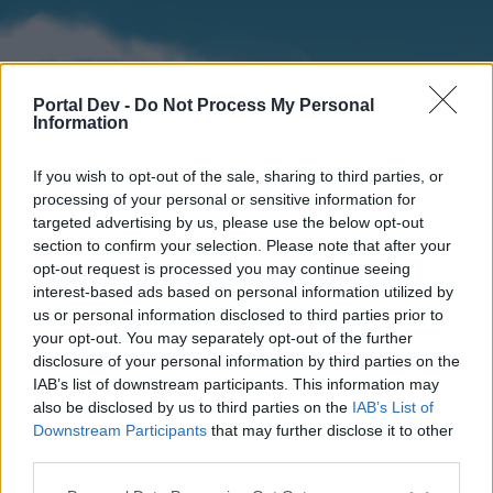
Portal Dev -
Do Not Process My Personal
Information
If you wish to opt-out of the sale, sharing to third parties, or
processing of your personal or sensitive information for
targeted advertising by us, please use the below opt-out
section to confirm your selection. Please note that after your
Home
Forums
Calendar
opt-out request is processed you may continue seeing
interest-based ads based on personal information utilized by
us or personal information disclosed to third parties prior to
your opt-out. You may separately opt-out of the further
Home
disclosure of your personal information by third parties on the
IAB’s list of downstream participants. This information may
External Redirect
also be disclosed by us to third parties on the
IAB’s List of
Downstream Participants
that may further disclose it to other
Dear forum reader,
third parties.