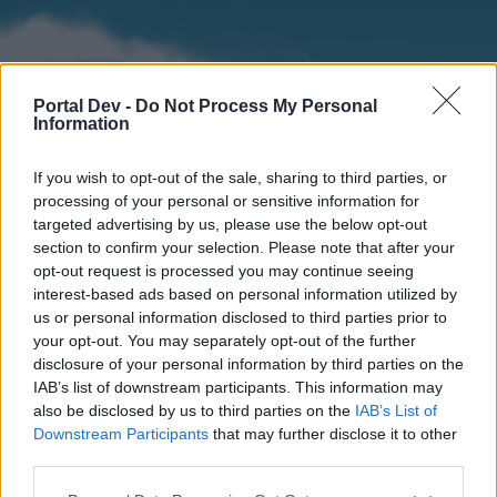
Portal Dev -
Do Not Process My Personal
Information
If you wish to opt-out of the sale, sharing to third parties, or
processing of your personal or sensitive information for
targeted advertising by us, please use the below opt-out
section to confirm your selection. Please note that after your
Home
Forums
Calendar
opt-out request is processed you may continue seeing
interest-based ads based on personal information utilized by
us or personal information disclosed to third parties prior to
your opt-out. You may separately opt-out of the further
Home
disclosure of your personal information by third parties on the
IAB’s list of downstream participants. This information may
External Redirect
also be disclosed by us to third parties on the
IAB’s List of
Downstream Participants
that may further disclose it to other
Dear forum reader,
third parties.